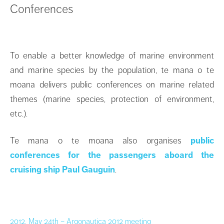
Conferences
To enable a better knowledge of marine environment
and marine species by the population, te mana o te
moana delivers public conferences on marine related
themes (marine species, protection of environment,
etc.).
Te mana o te moana also organises
public
conferences for the passengers aboard the
cruising ship Paul Gauguin
.
2012, May 24th – Argonautica 2012 meeting