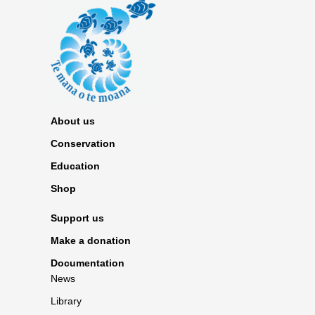
About us
Conservation
Education
Shop
Support us
Make a donation
Documentation
News
Library