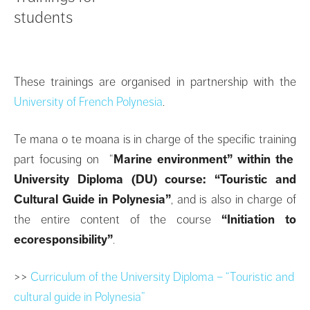
students
These trainings are organised in partnership with the
University of French Polynesia
.
Te mana o te moana is in charge of the specific training
part focusing on “
Marine environment” within the
University Diploma (DU) course: “Touristic and
Cultural Guide in Polynesia”
, and is also in charge of
the entire content of the course
“Initiation to
ecoresponsibility”
.
>>
Curriculum of the University Diploma – “Touristic and
cultural guide in Polynesia”