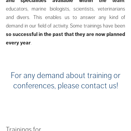
and specialities available within the team
:
educators, marine biologists, scientists, veterinarians
and divers. This enables us to answer any kind of
demand in our field of activity. Some trainings have been
so successful in the past that they are now planned
every year
.
For any demand about training or
conferences, please contact us!
Trainings for