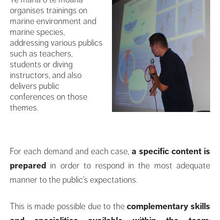
organises trainings on
marine environment and
marine species,
addressing various publics
such as teachers,
students or diving
instructors, and also
delivers public
conferences on those
themes.
For each demand and each case,
a specific content is
prepared
in order to respond in the most adequate
manner to the public’s expectations.
This is made possible due to the
complementary skills