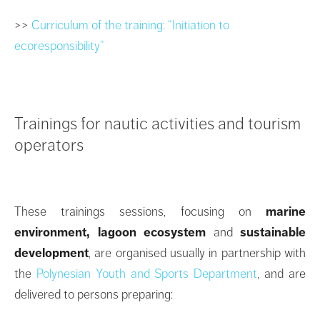
>>
Curriculum of the training: “Initiation to
ecoresponsibility”
Trainings for nautic activities and tourism
operators
These trainings sessions, focusing on
marine
environment, lagoon ecosystem
and
sustainable
development
, are organised usually in partnership with
the
Polynesian Youth and Sports Department
, and are
delivered to persons preparing: