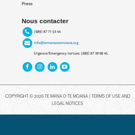
Press
Nous contacter
(689) 87 71 53 44
info@temanaotemoana.org
Urgence/Emergency tortues: (689) 87 39 08 45
COPYRIGHT © 2026 TE MANA O TE MOANA |
TERMS OF USE AND
LEGAL NOTICES