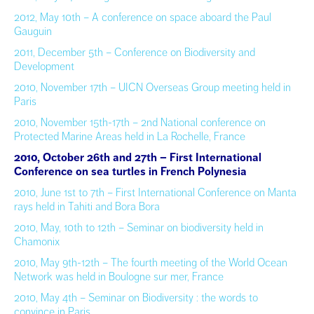
2012, May 10th – A conference on space aboard the Paul
Gauguin
2011, December 5th – Conference on Biodiversity and
Development
2010, November 17th – UICN Overseas Group meeting held in
Paris
2010, November 15th-17th – 2nd National conference on
Protected Marine Areas held in La Rochelle, France
2010, October
26th and 27th –
First International
Conference on sea turtles in French Polynesia
2010, June 1st to 7th – First International Conference on Manta
rays held in Tahiti and Bora Bora
2010, May, 10th to 12th – Seminar on biodiversity held in
Chamonix
2010, May 9th-12th – The fourth meeting of the World Ocean
Network was held in Boulogne sur mer, France
2010, May 4th – Seminar on Biodiversity : the words to
convince in Paris