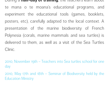
te mana o te moana’s educational programs, and
experiment the educational tools (games, booklets,
posters, etc), carefully adapted to the local context. A
presentation of the marine biodiversity of French
Polynesia (corals, marine mammals and sea turtles) is
delivered to them, as well as a visit of the Sea Turtles
Clinic.
2010, November 19th
–
Teachers into Sea turtles school for one
day
2010, May 17th and 18th – Seminar of Biodiversity held by the
Education Ministry