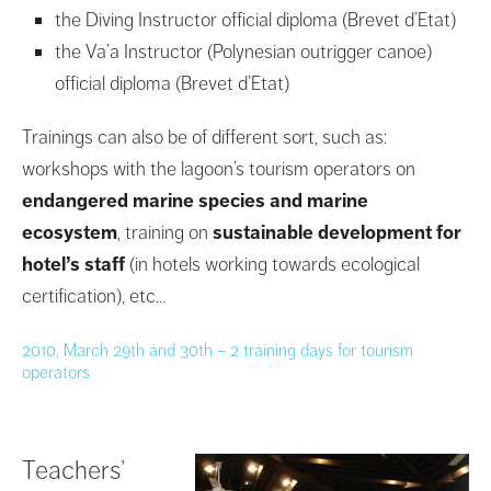
the Diving Instructor official diploma (Brevet d’Etat)
the Va’a Instructor (Polynesian outrigger canoe)
official diploma (Brevet d’Etat)
Trainings can also be of different sort, such as:
workshops with the lagoon’s tourism operators on
endangered marine species and marine
ecosystem
, training on
sustainable development for
hotel’s staff
(in hotels working towards ecological
certification), etc…
2010, March 29th and 30th – 2 training days for tourism
operators
Teachers’