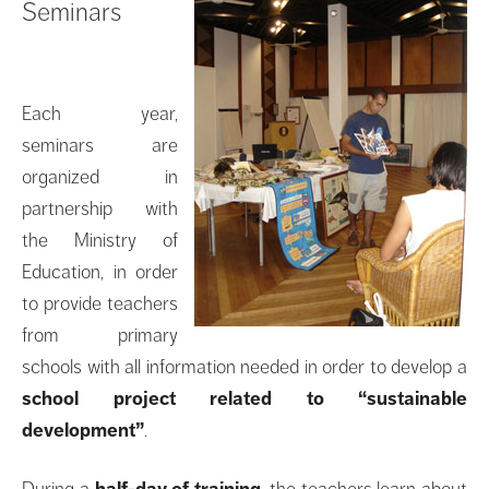
Seminars
Each year,
seminars are
organized in
partnership with
the Ministry of
Education, in order
to provide teachers
from primary
schools with all information needed in order to develop a
school project related to “sustainable
development”
.
During a
half-day of training
, the teachers learn about