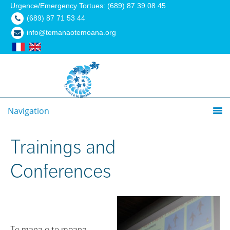
Urgence/Emergency Tortues: (689) 87 39 08 45
(689) 87 71 53 44
info@temanaotemoana.org
Navigation
Trainings and
Conferences
Te mana o te moana