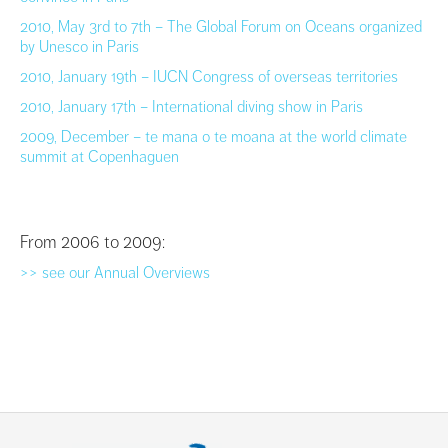
2010, May 3rd to 7th – The Global Forum on Oceans organized
by Unesco in Paris
2010, January 19th – IUCN Congress of overseas territories
2010, January 17th – International diving show in Paris
2009, December – te mana o te moana at the world climate
summit at Copenhaguen
From 2006 to 2009:
>> see our Annual Overviews