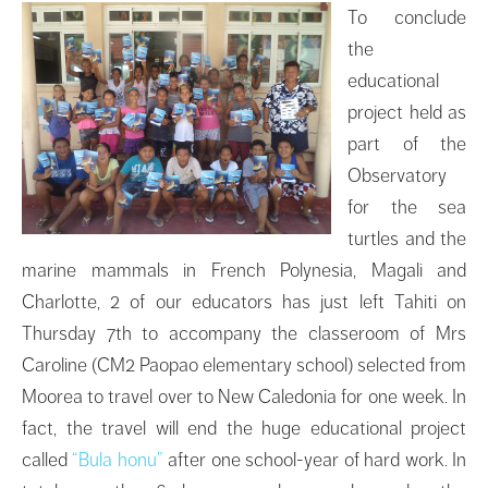
To conclude
the
educational
project held as
part of the
Observatory
for the sea
turtles and the
marine mammals in French Polynesia, Magali and
Charlotte, 2 of our educators has just left Tahiti on
Thursday 7th to accompany the classeroom of Mrs
Caroline (CM2 Paopao elementary school) selected from
Moorea to travel over to New Caledonia for one week. In
fact, the travel will end the huge educational project
called
“Bula honu”
after one school-year of hard work. In