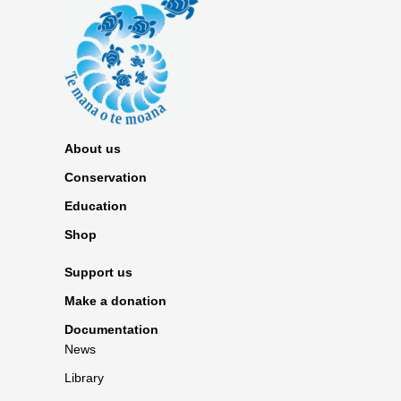
About us
Conservation
Education
Shop
Support us
Make a donation
Documentation
News
Library