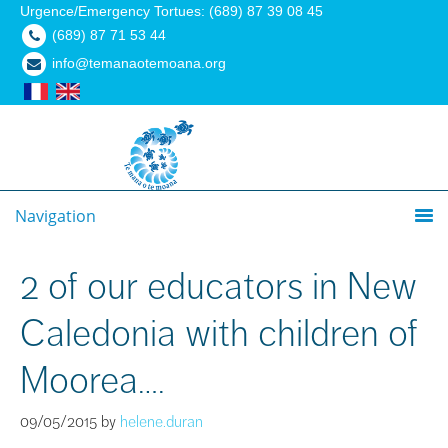
Urgence/Emergency Tortues: (689) 87 39 08 45
(689) 87 71 53 44
info@temanaotemoana.org
Navigation
2 of our educators in New
Caledonia with children of
Moorea….
09/05/2015
by
helene.duran