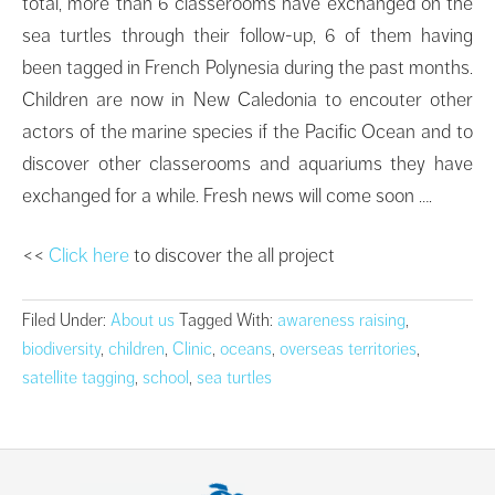
total, more than 6 classerooms have exchanged on the
sea turtles through their follow-up, 6 of them having
been tagged in French Polynesia during the past months.
Children are now in New Caledonia to encouter other
actors of the marine species if the Pacific Ocean and to
discover other classerooms and aquariums they have
exchanged for a while. Fresh news will come soon ….
<<
Click here
to discover the all project
Filed Under:
About us
Tagged With:
awareness raising
,
biodiversity
,
children
,
Clinic
,
oceans
,
overseas territories
,
satellite tagging
,
school
,
sea turtles