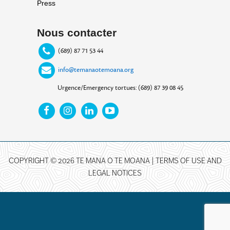
Press
Nous contacter
(689) 87 71 53 44
info@temanaotemoana.org
Urgence/Emergency tortues: (689) 87 39 08 45
COPYRIGHT © 2026 TE MANA O TE MOANA |
TERMS OF USE AND
LEGAL NOTICES