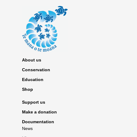
About us
Conservation
Education
Shop
Support us
Make a donation
Documentation
News