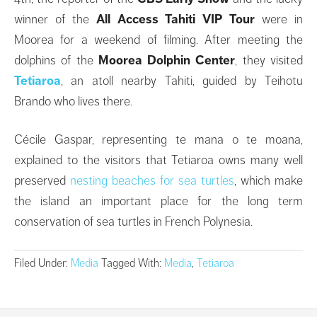
winner of the
All Access Tahiti VIP Tour
were in
Moorea for a weekend of filming. After meeting the
dolphins of the
Moorea Dolphin Center
, they visited
Tetiaroa
, an atoll nearby Tahiti, guided by Teihotu
Brando who lives there.
Cécile Gaspar, representing te mana o te moana,
explained to the visitors that Tetiaroa owns many well
preserved
nesting beaches for sea turtles
, which make
the island an important place for the long term
conservation of sea turtles in French Polynesia.
Filed Under:
Media
Tagged With:
Media
,
Tetiaroa