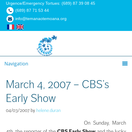
Urgence/Emergency Tortues: (689) 87 39 08 45
(689) 87 71 53 44
info@temanaotemoana.org
Navigation
March 4, 2007 – CBS’s
Early Show
04/03/2007
by
helene.duran
On Sunday, March
4th, the reporter of the
CBS Early Show
and the lucky