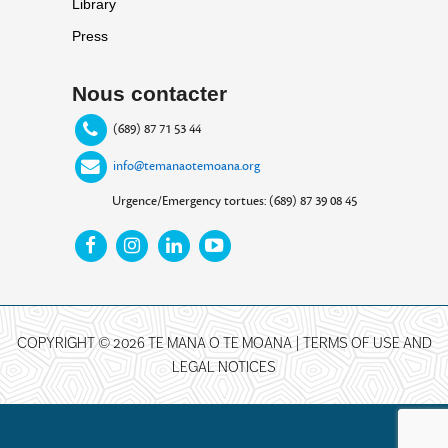
Library
Press
Nous contacter
(689) 87 71 53 44
info@temanaotemoana.org
Urgence/Emergency tortues: (689) 87 39 08 45
COPYRIGHT © 2026 TE MANA O TE MOANA |
TERMS OF USE AND
LEGAL NOTICES