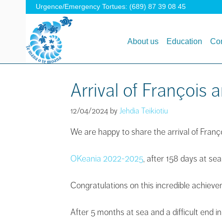
Urgence/Emergency Tortues: (689) 87 39 08 45
About us
Education
Con
Arrival of Françoi
12/04/2024
by
Jehdia Teikiotiu
We are happy to share the arrival of Fra
OKeania 2022-2025
, after 158 days at sea
Congratulations on this incredible achiev
After 5 months at sea and a difficult end i