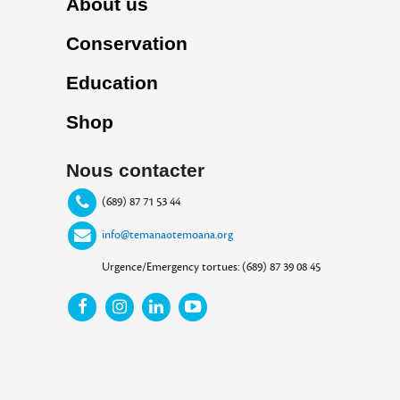
About us
Conservation
Education
Shop
Nous contacter
(689) 87 71 53 44
info@temanaotemoana.org
Urgence/Emergency tortues: (689) 87 39 08 45