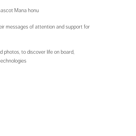
 mascot Mana honu
eir messages of attention and support for
photos, to discover life on board,
technologies