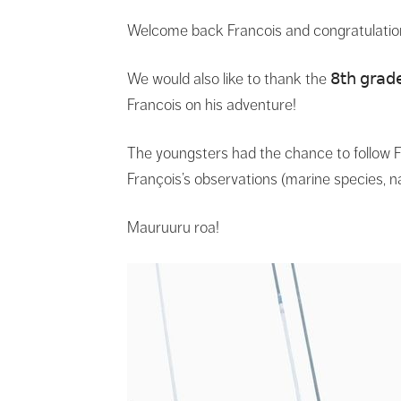
Welcome back Francois and congratulatio
We would also like to thank the 𝟪𝗍𝗁 𝗀𝗋𝖺𝖽𝖾 
Francois on his adventure!
The youngsters had the chance to follow F
François’s observations (marine species, n
Mauruuru roa!