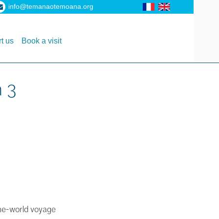
info@temanaotemoana.org
t us
Book a visit
n 3
-the-world voyage