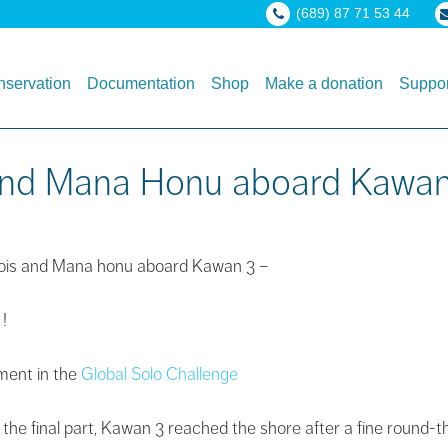
(689) 87 71 53 44
servation
Documentation
Shop
Make a donation
Suppor
s and Mana Honu aboard Kawa
nçois and Mana honu aboard Kawan 3 –
 !
ement in the
Global Solo Challenge
n the final part, Kawan 3 reached the shore after a fine round