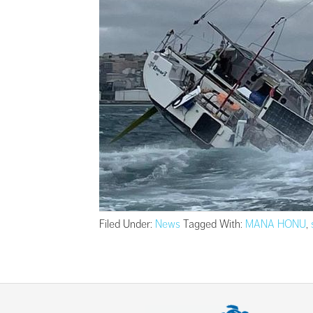
Filed Under:
News
Tagged With:
MANA HONU
,