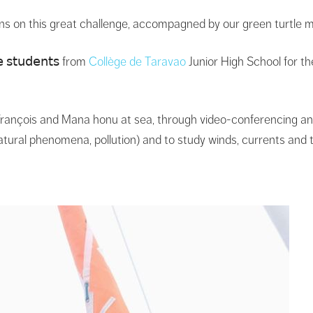
ns on this great challenge, accompagned by our green turtle
𝗌𝗍𝗎𝖽𝖾𝗇𝗍𝗌 from
Collège de Taravao
Junior High School for th
rançois and Mana honu at sea, through video-conferencing and 
atural phenomena, pollution) and to study winds, currents and 