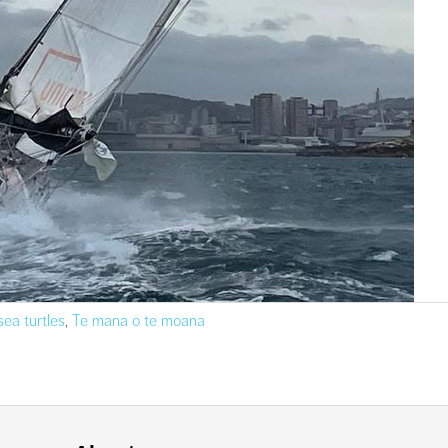
sea turtles
,
Te mana o te moana