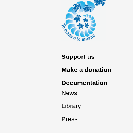
Support us
Make a donation
Documentation
News
Library
Press