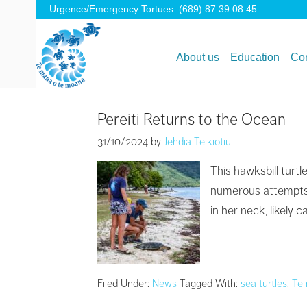
Urgence/Emergency Tortues: (689) 87 39 08 45
About us
Education
Con
Pereiti Returns to the Ocean
31/10/2024
by
Jehdia Teikiotiu
This hawksbill turt
numerous attempts, 
in her neck, likely
Filed Under:
News
Tagged With:
sea turtles
,
Te