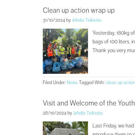
Clean up action wrap up
31/10/2024
by
Jehdia Teikiotiu
Yesterday, 180kg of
bags of 100 liters, 
Thank you very much 
Filed Under:
News
Tagged With:
clean up actio
Visit and Welcome of the Yout
28/10/2024
by
Jehdia Teikiotiu
Last Friday, we had
introduce them to ou