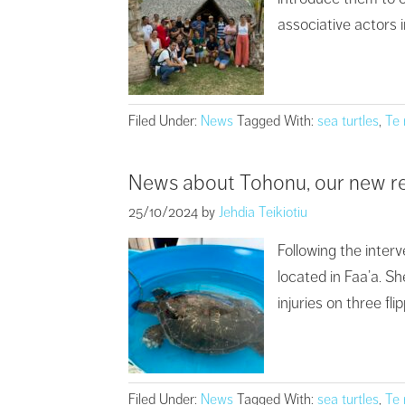
associative actors i
Filed Under:
News
Tagged With:
sea turtles
,
Te
News about Tohonu, our new r
25/10/2024
by
Jehdia Teikiotiu
Following the inte
located in Faa’a. Sh
injuries on three fl
Filed Under:
News
Tagged With:
sea turtles
,
Te