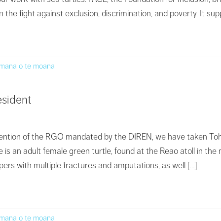
n the fight against exclusion, discrimination, and poverty. It s
 mana o te moana
esident
rvention of the RGO mandated by the DIREN, we have taken Toho
e is an adult female green turtle, found at the Reao atoll in th
ippers with multiple fractures and amputations, as well […]
 mana o te moana