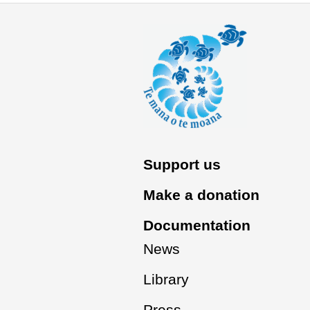
Support us
Make a donation
Documentation
News
Library
Press