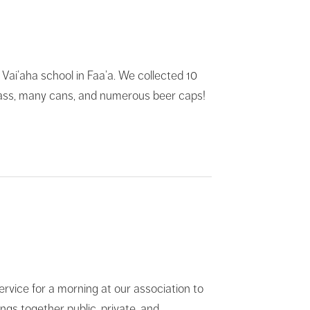
 Vai’aha school in Faa’a. We collected 10
, glass, many cans, and numerous beer caps!
rvice for a morning at our association to
ngs together public, private, and