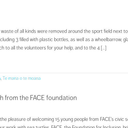
 waste of all kinds were removed around the sport field next to
including 3 filled with plastic bottles, as well as a wheelbarrow
to all the volunteers for your help, and to the 4 […]
n
,
Te mana o te moana
hh from the FACE foundation
 the pleasure of welcoming 15 young people from FACE’s civic se
r work with sea turtles. FACE, the Foundation for Inclusion, bri