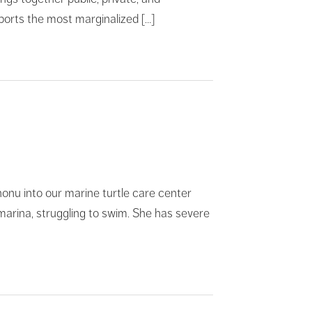
upports the most marginalized […]
nu into our marine turtle care center
e marina, struggling to swim. She has severe