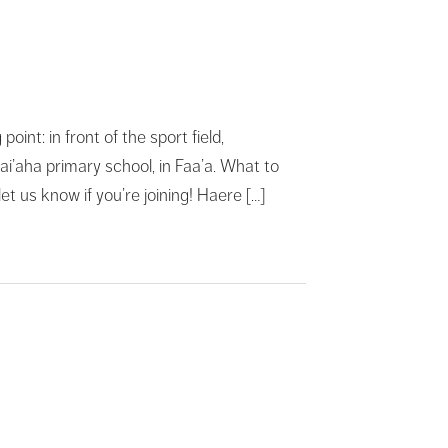
t: in front of the sport field,
Vai’aha primary school, in Faa’a. What to
t us know if you’re joining! Haere […]