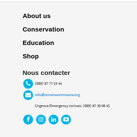
About us
Conservation
Education
Shop
Nous contacter
(689) 87 71 53 44
info@temanaotemoana.org
Urgence/Emergency tortues: (689) 87 39 08 45