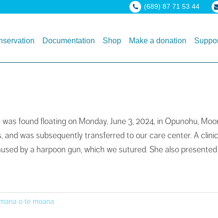
(689) 87 71 53 44
servation
Documentation
Shop
Make a donation
Suppor
le was found floating on Monday, June 3, 2024, in Opunohu, Moo
and was subsequently transferred to our care center. A clinic
 caused by a harpoon gun, which we sutured. She also presented
 mana o te moana