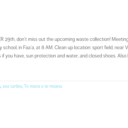
th, don’t miss out the upcoming waste collection! Meeting poin
 school, in Faa’a, at 8 AM. Clean up location: sport field, near 
if you have, sun protection and water, and closed shoes. Also le
n
,
sea turtles
,
Te mana o te moana