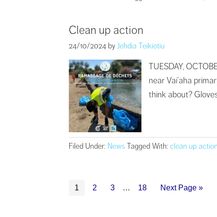
Clean up action
24/10/2024
by
Jehdia Teikiotiu
TUESDAY, OCTOBER 29
near Vai’aha primary
think about? Gloves 
Filed Under:
News
Tagged With:
clean up actio
1
2
3
…
18
Next Page »