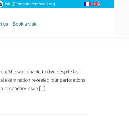
info@temanaotemoana.org
t us
Book a visit
rea. She was unable to dive despite her
al examination revealed four perforations
 a secondary issue […]