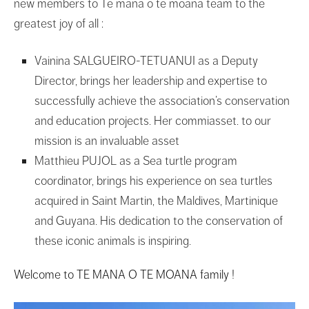
new members to Te mana o te moana team to the
greatest joy of all :
Vainina SALGUEIRO-TETUANUI as a Deputy
Director, brings her leadership and expertise to
successfully achieve the association’s conservation
and education projects. Her commiasset. to our
mission is an invaluable asset
Matthieu PUJOL as a Sea turtle program
coordinator, brings his experience on sea turtles
acquired in Saint Martin, the Maldives, Martinique
and Guyana. His dedication to the conservation of
these iconic animals is inspiring.
Welcome to TE MANA O TE MOANA family
!