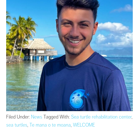
Filed Under:
News
Tagged With:
Sea turtle rehabilitation center
,
sea turtles
,
Te mana o te moana
,
WELCOME