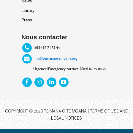
News
Library
Press
Nous contacter
(689) 87 71 53 44
info@temanaotemoana.org
Urgence/Emergency tortues: (689) 87 39 08 45
COPYRIGHT © 2026 TE MANA O TE MOANA |
TERMS OF USE AND
LEGAL NOTICES