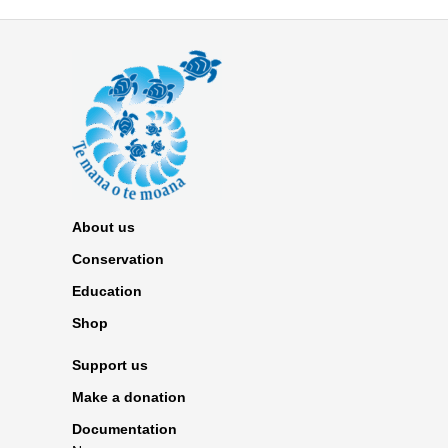
About us
Conservation
Education
Shop
Support us
Make a donation
Documentation