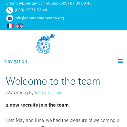
Urgence/Emergency Tortues: (689) 87 39 08 45
(689) 87 71 53 44
info@temanaotemoana.org
Navigation
Welcome to the team
08/07/2024
by
Jehdia Teikiotiu
2 new recruits join the team
Last May and June, we had the pleasure of welcoming 2