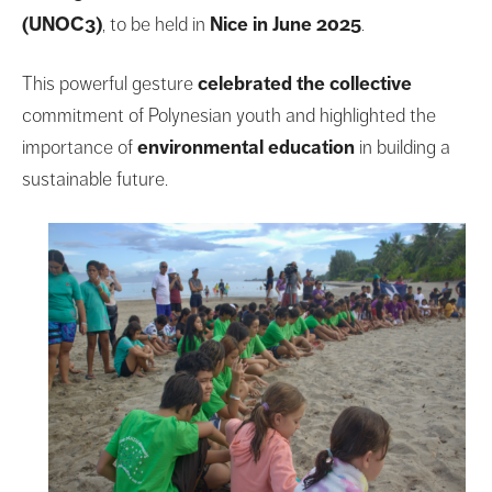
(UNOC3)
, to be held in
Nice in June 2025
.
This powerful gesture
celebrated the collective
commitment of Polynesian youth and highlighted the
importance of
environmental education
in building a
sustainable future.