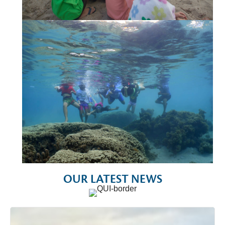
OUR LATEST NEWS