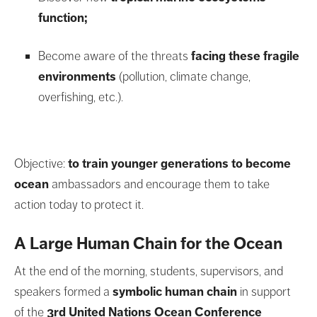
function;
Become aware of the threats
facing these fragile
environments
(pollution, climate change,
overfishing, etc.).
Objective:
to train younger generations to become
ocean
ambassadors and encourage them to take
action today to protect it.
A Large Human Chain for the Ocean
At the end of the morning, students, supervisors, and
speakers formed a
symbolic
human chain
in support
of the
3rd United Nations Ocean Conference