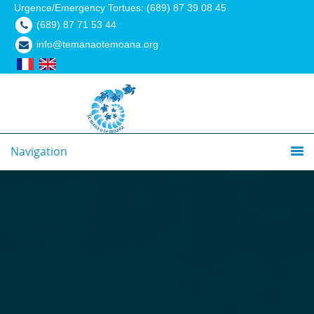
Urgence/Emergency Tortues: (689) 87 39 08 45
(689) 87 71 53 44
info@temanaotemoana.org
Navigation