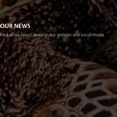
OUR NEWS
Find all our latest news on our website and social media.