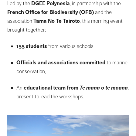
Led by the
DGEE Polynesia
, in partnership with the
French Office for Biodiversity (OFB)
and the
association
Tama No Te Tairoto
, this morning event
brought together:
155 students
from various schools,
Officials and associations committed
to marine
conservation,
An
educational team from
Te mana o te moana
,
present to lead the workshops.