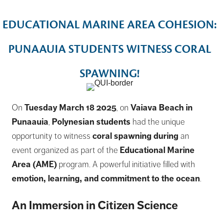
EDUCATIONAL MARINE AREA COHESION:
PUNAAUIA STUDENTS WITNESS CORAL
SPAWNING!
On
Tuesday March 18 2025
, on
Vaiava Beach in
Punaauia
,
Polynesian students
had the unique
opportunity to witness
coral spawning during
an
event organized as part of the
Educational Marine
Area (AME)
program. A powerful initiative filled with
emotion, learning, and commitment to the ocean
.
An Immersion in Citizen Science