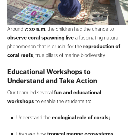
Around
7:30 a.m
, the children had the chance to
observe coral spawning live
a fascinating natural
phenomenon that is crucial for the
reproduction of
coral reefs
, true pillars of marine biodiversity.
Educational Workshops to
Understand and Take Action
Our team led several
fun and educational
workshops
to enable the students to:
Understand the
ecological role of corals;
Discover how
tropical marine ecosystems