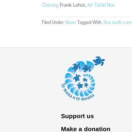
Clervoy
, Frank Lehot,
Air Tahiti Nui
Filed Under:
News
Tagged With:
Sea turtle care
Support us
Make a donation