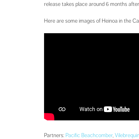
release takes place around 6 months after
Here are some images of Heinoa in the Ca
Partners:
Pacific Beachcomber
,
Vilebrequi