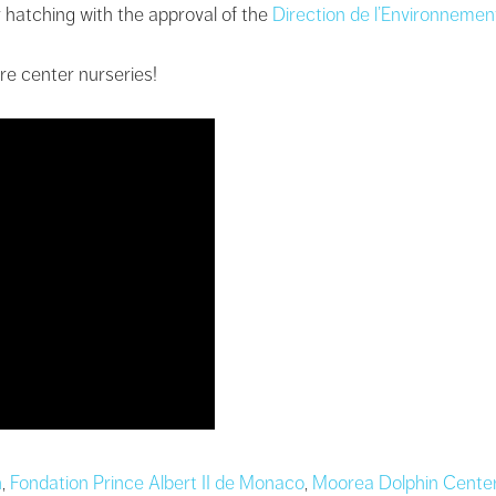
 hatching with the approval of the
Direction de l’Environnemen
re center nurseries!
n
,
Fondation Prince Albert II de Monaco
,
Moorea Dolphin Cente