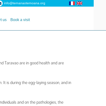
info@temanaotemoana.org
t us
Book a visit
and Taravao are in good health and are
It is during the egg-laying season, and in
ndividuals and on the pathologies, the