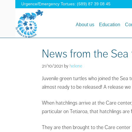
Urgence/Emergency Tortues: (689) 87 39 08 45
About us
Education
Con
News from the Sea t
21/10/2021
by
helene
Juvenile green turtles who joined the Sea 
almost ready to be released! A release we
When hatchlings arrive at the Care center,
particular on Tetiaroa, that hatchlings are
They are then brought to the Care center i