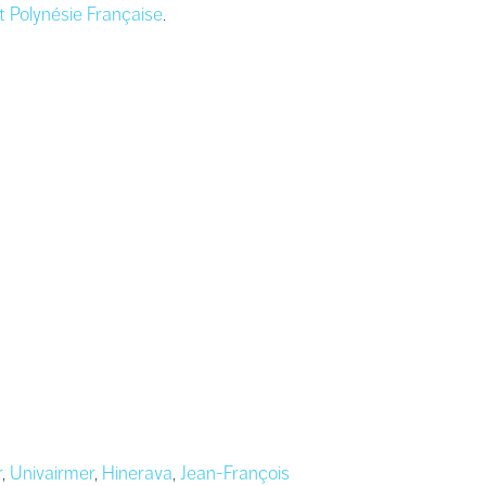
t Polynésie Française
.
r
,
Univairmer
,
Hinerava
,
Jean-François