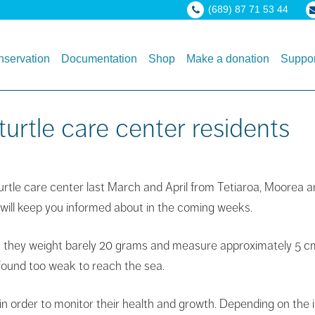
(689) 87 71 53 44
servation
Documentation
Shop
Make a donation
Suppor
urtle care center residents
turtle care center last March and April from Tetiaroa, Moorea 
 will keep you informed about in the coming weeks.
 they weight barely 20 grams and measure approximately 5 cm. 
 found too weak to reach the sea.
n order to monitor their health and growth. Depending on the i