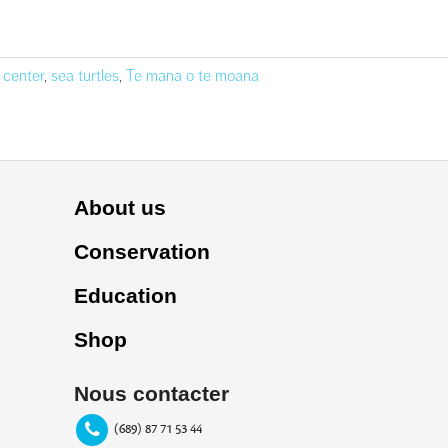
 center
,
sea turtles
,
Te mana o te moana
About us
Conservation
Education
Shop
Nous contacter
(689) 87 71 53 44