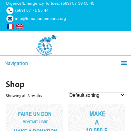
Urgence/Emergency Tortues: (689) 87 39 08 45
(689) 87 71 53 44
info@temanaotemoana.org
Navigation
Shop
Showing all 8 results