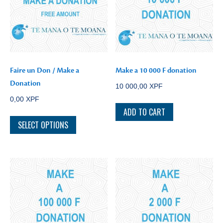
Faire un Don / Make a
Make a 10 000 F donation
Donation
10 000,00
XPF
0,00
XPF
ADD TO CART
SELECT OPTIONS