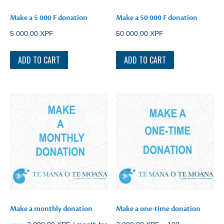
Make a 5 000 F donation
Make a 50 000 F donation
5 000,00
XPF
50 000,00
XPF
ADD TO CART
ADD TO CART
Make a monthly donation
Make a one-time donation