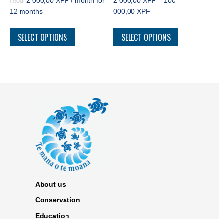
2 000,00
XPF
/ month for
2 000,00
XPF
–
100
FROM:
12 months
000,00
XPF
SELECT OPTIONS
SELECT OPTIONS
About us
Conservation
Education