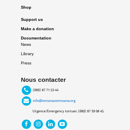
Shop
Support us
Make a donation
Documentation
News
Library
Press
Nous contacter
(689) 87 71 53 44
info@temanaotemoana.org
Urgence/Emergency tortues: (689) 87 39 08 45