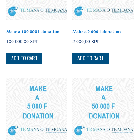
Make a 100 000 F donation
Make a 2 000 F donation
100 000,00
XPF
2 000,00
XPF
ADD TO CART
ADD TO CART