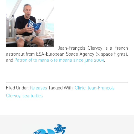
Jean-François Clervoy is a French
astronaut from ESA-European Space Agency (3 space flights),
and
Patron of te mana o te moana since june 2009
.
Filed Under:
Releases
Tagged With:
Clinic
,
Jean-François
Clervoy
,
sea turtles