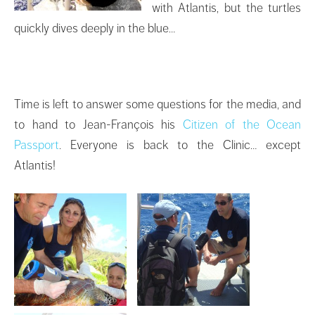
with Atlantis, but the turtles
quickly dives deeply in the blue…
Time is left to answer some questions for the media, and
to hand to Jean-François his
Citizen of the Ocean
Passport
. Everyone is back to the Clinic… except
Atlantis!