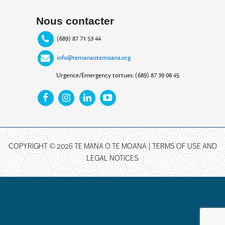
Nous contacter
(689) 87 71 53 44
info@temanaotemoana.org
Urgence/Emergency tortues: (689) 87 39 08 45
COPYRIGHT © 2026 TE MANA O TE MOANA |
TERMS OF USE AND
LEGAL NOTICES