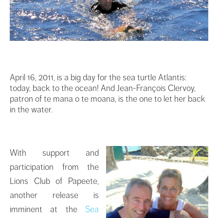
April 16, 2011, is a big day for the sea turtle Atlantis:
today, back to the ocean! And Jean-François Clervoy,
patron of te mana o te moana, is the one to let her back
in the water.
With support and
participation from the
Lions Club of Papeete,
another release is
imminent at the
Sea