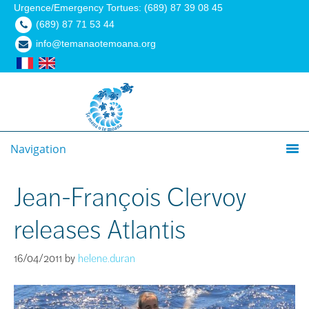
Urgence/Emergency Tortues: (689) 87 39 08 45
(689) 87 71 53 44
info@temanaotemoana.org
Navigation
Jean-François Clervoy
releases Atlantis
16/04/2011
by
helene.duran