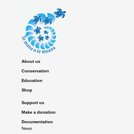
About us
Conservation
Education
Shop
Support us
Make a donation
Documentation
News