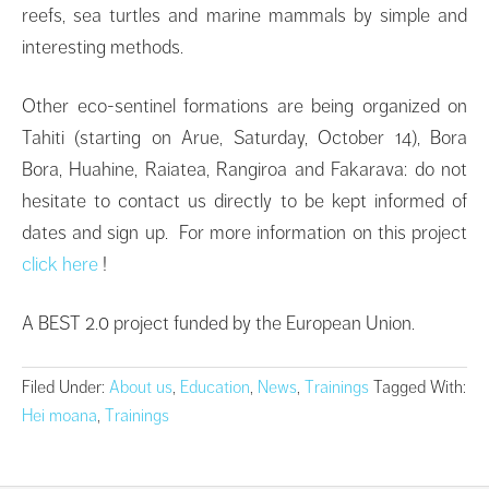
reefs, sea turtles and marine mammals by simple and
interesting methods.
Other eco-sentinel formations are being organized on
Tahiti (starting on Arue, Saturday, October 14), Bora
Bora, Huahine, Raiatea, Rangiroa and Fakarava: do not
hesitate to contact us directly to be kept informed of
dates and sign up. For more information on this project
click here
!
A BEST 2.0 project funded by the European Union.
Filed Under:
About us
,
Education
,
News
,
Trainings
Tagged With:
Hei moana
,
Trainings