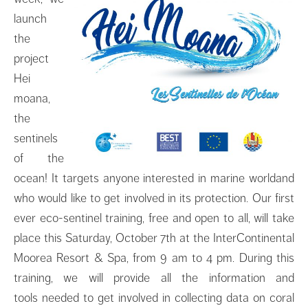
launch
the
project
Hei
moana,
the
sentinels
of the
ocean! It targets anyone interested in marine worldand
who would like to get involved in its protection. Our first
ever eco-sentinel training, free and open to all, will take
place this Saturday, October 7th at the InterContinental
Moorea Resort & Spa, from 9 am to 4 pm. During this
training, we will provide all the information and
tools needed to get involved in collecting data on coral