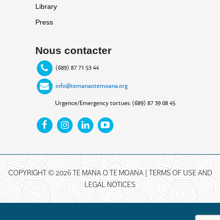
Library
Press
Nous contacter
(689) 87 71 53 44
info@temanaotemoana.org
Urgence/Emergency tortues: (689) 87 39 08 45
COPYRIGHT © 2026 TE MANA O TE MOANA |
TERMS OF USE AND
LEGAL NOTICES