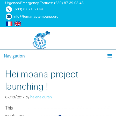
Urgence/Emergency Tortues: (689) 87 39 08 45
(689) 87 71 53 44
info@temanaotemoana.org
Navigation
Hei moana project
launching !
03/10/2017
by
helene.duran
This
week, we