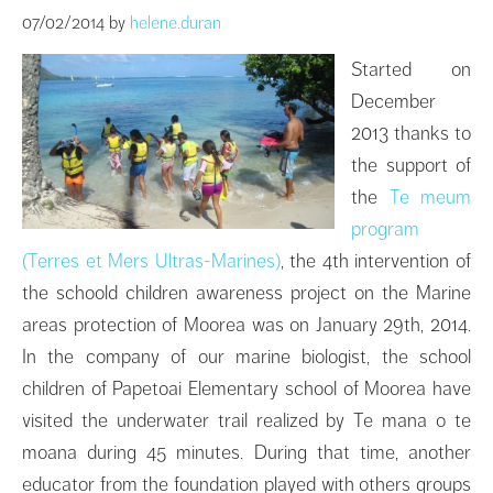
07/02/2014
by
helene.duran
Started on
December
2013 thanks to
the support of
the
Te meum
program
(Terres et Mers Ultras-Marines)
, the 4th intervention of
the schoold children awareness project on the Marine
areas protection of Moorea was on January 29th, 2014.
In the company of our marine biologist, the school
children of Papetoai Elementary school of Moorea have
visited the underwater trail realized by Te mana o te
moana during 45 minutes. During that time, another
educator from the foundation played with others groups