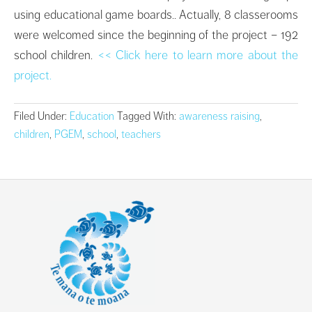
using educational game boards.. Actually, 8 classerooms
were welcomed since the beginning of the project – 192
school children.
<< Click here to learn more about the
project.
Filed Under:
Education
Tagged With:
awareness raising
,
children
,
PGEM
,
school
,
teachers