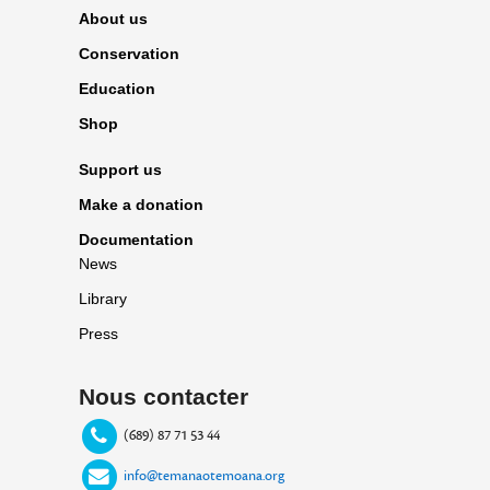
About us
Conservation
Education
Shop
Support us
Make a donation
Documentation
News
Library
Press
Nous contacter
(689) 87 71 53 44
info@temanaotemoana.org