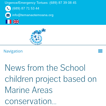
Urgence/Emergency Tortues: (689) 87 39 08 45
(689) 87 71 53 44
info@temanaotemoana.org
Navigation
News from the School
children project based on
Marine Areas
conservation…