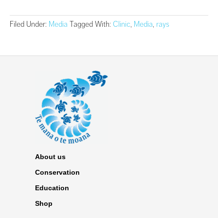
Filed Under:
Media
Tagged With:
Clinic
,
Media
,
rays
About us
Conservation
Education
Shop