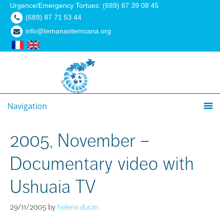
Urgence/Emergency Tortues: (689) 87 39 08 45
(689) 87 71 53 44
info@temanaotemoana.org
Navigation
2005, November –
Documentary video with
Ushuaia TV
29/11/2005
by
helene.duran