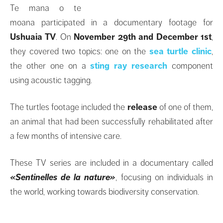
Te mana o te
moana participated in a documentary footage for
Ushuaia TV
. On
November 29th and December 1st
,
they covered two topics: one on the
sea turtle clinic
,
the other one on a
sting ray research
component
using acoustic tagging.
The turtles footage included the
release
of one of them,
an animal that had been successfully rehabilitated after
a few months of intensive care.
These TV series are included in a documentary called
«Sentinelles de la nature»
, focusing on individuals in
the world, working towards biodiversity conservation.