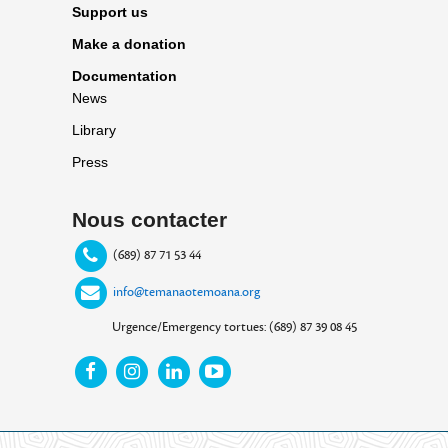
Support us
Make a donation
Documentation
News
Library
Press
Nous contacter
(689) 87 71 53 44
info@temanaotemoana.org
Urgence/Emergency tortues: (689) 87 39 08 45