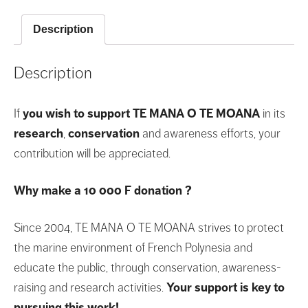
F
donation
Description
quantity
Description
If
you wish to support TE MANA O TE MOANA
in its
research
,
conservation
and awareness efforts, your
contribution will be appreciated.
Why make a 10 000 F donation ?
Since 2004, TE MANA O TE MOANA strives to protect
the marine environment of French Polynesia and
educate the public, through conservation, awareness-
raising and research activities.
Your support is key to
pursuing this work!