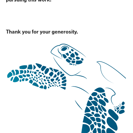
Thank you for your generosity.