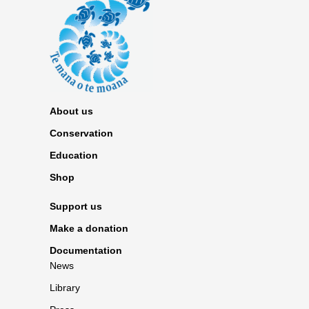
About us
Conservation
Education
Shop
Support us
Make a donation
Documentation
News
Library