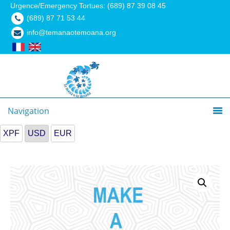
Urgence/Emergency Tortues: (689) 87 39 08 45
(689) 87 71 53 44
info@temanaotemoana.org
Navigation
XPF
USD
EUR