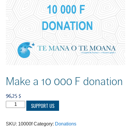
Make a 10 000 F donation
96,25 $
Make
SUPPORT US
a
10
SKU:
10000f
Category:
Donations
000