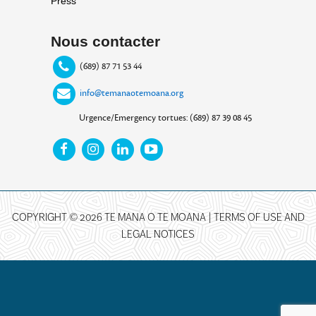
Press
Nous contacter
(689) 87 71 53 44
info@temanaotemoana.org
Urgence/Emergency tortues: (689) 87 39 08 45
COPYRIGHT © 2026 TE MANA O TE MOANA |
TERMS OF USE AND
LEGAL NOTICES