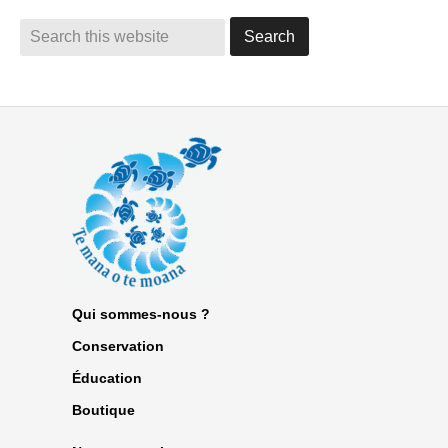
Qui sommes-nous ?
Conservation
Éducation
Boutique