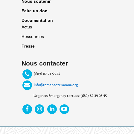
Nous soutenir
Faire un don
Documentation
Actus
Ressources
Presse
Nous contacter
(689) 87 71 53 44
info@temanaotemoana.org
Urgence/Emergency tortues: (689) 87 39 08 45