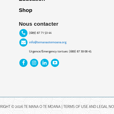
Shop
Nous contacter
(689) 87 71 53 44
info@temanaotemoana.org
Urgence/Emergency tortues: (689) 87 39 08 45
RIGHT © 2026 TE MANA O TE MOANA |
TERMS OF USE AND LEGAL NO