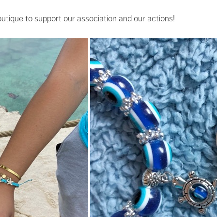
outique to support our association and our actions!