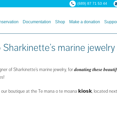
(689) 87 71 53 44
servation
Documentation
Shop
Make a donation
Suppor
Sharkinette’s marine jewelry
inette’s marine jewelry, for 𝒅𝒐𝒏𝒂𝒕𝒊𝒏𝒈 𝒕𝒉𝒆𝒔𝒆 𝒃𝒆𝒂𝒖𝒕𝒊𝒇𝒖𝒍 
es!
our boutique at the Te mana o te moana 𝗸𝗶𝗼𝘀𝗸, located next