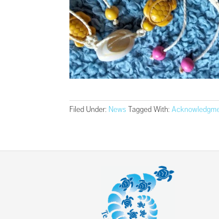
Filed Under:
News
Tagged With:
Acknowledgme