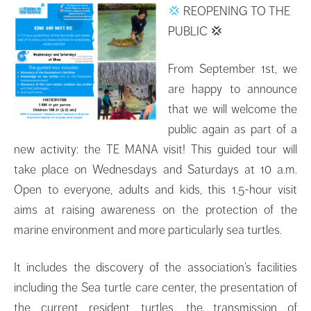
💢
REOPENING TO THE
PUBLIC
💢
From September 1st, we
are happy to announce
that we will welcome the
public again as part of a
new activity: the TE MANA visit! This guided tour will
take place on Wednesdays and Saturdays at 10 a.m.
Open to everyone, adults and kids, this 1.5-hour visit
aims at raising awareness on the protection of the
marine environment and more particularly sea turtles.
It includes the discovery of the association’s facilities
including the Sea turtle care center, the presentation of
the current resident turtles, the transmission of