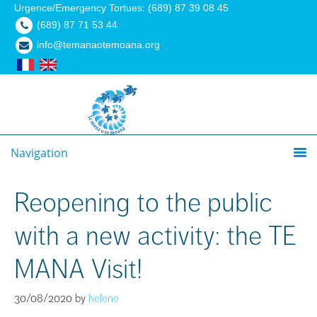
Urgence/Emergency Tortues: (689) 87 39 08 45
(689) 87 71 53 44
info@temanaotemoana.org
Navigation
Reopening to the public
with a new activity: the TE
MANA Visit!
30/08/2020
by
helene