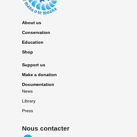
About us
Conservation
Education
Shop
Support us
Make a donation
Documentation
News
Library
Press
Nous contacter