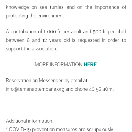
knowledge on sea turtles and on the importance of
protecting the environment.
A contribution of 1 000 fr per adult and 500 fr per child
between 6 and 12 years old is requested in order to
support the association.
MORE INFORMATION
HERE
.
Reservation on Messenger, by email at
info@temanaotemoana.org and phone 40 56 40 11.
—
Additional information :
* COVID-19 prevention measures are scrupulously