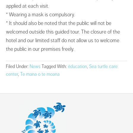
applied at each visit.
* Wearing a mask is compulsory.
* It should also be noted that the public will not be
welcomed outside this guided tour. The closure of the
hotel and our limited staff do not allow us to welcome
the public in our premises freely.
Filed Under:
News
Tagged With:
éducation
,
Sea turtle care
center
,
Te mana o te moana