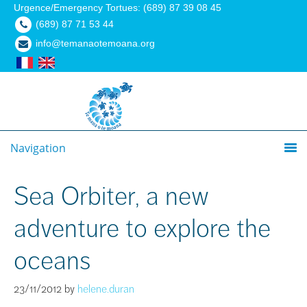
Urgence/Emergency Tortues: (689) 87 39 08 45
(689) 87 71 53 44
info@temanaotemoana.org
Navigation
Sea Orbiter, a new
adventure to explore the
oceans
23/11/2012
by
helene.duran