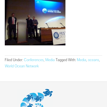
Filed Under:
Conferences
,
Media
Tagged With:
Media
,
oceans
,
World Ocean Network