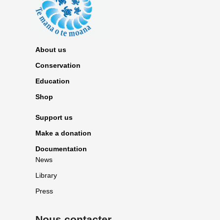
About us
Conservation
Education
Shop
Support us
Make a donation
Documentation
News
Library
Press
Nous contacter