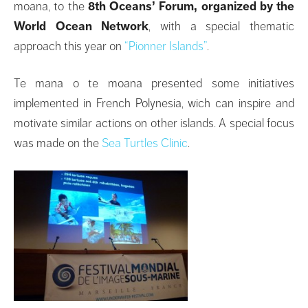
moana, to the
8th Oceans’ Forum, organized by the
World Ocean Network
, with a special thematic
approach this year on
“Pionner Islands”
.
Te mana o te moana presented some initiatives
implemented in French Polynesia, wich can inspire and
motivate similar actions on other islands. A special focus
was made on the
Sea Turtles Clinic
.