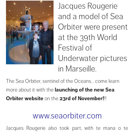
Jacques Rougerie
and a model of Sea
Orbiter were present
at the 39th World
Festival of
Underwater pictures
in Marseille.
The Sea Orbiter, sentinel of the Oceans… come learn
more about it with the
launching of the new Sea
Orbiter website
on the
23rd of November!
!!
www.seaorbiter.com
Jacques Rougerie also took part, with te mana o te