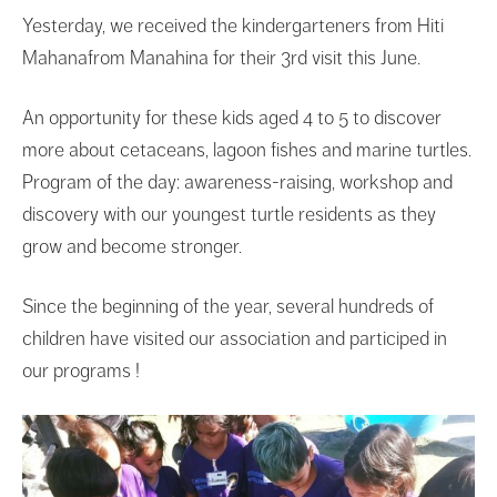
Yesterday, we received the kindergarteners from Hiti
Mahanafrom Manahina for their 3rd visit this June.
An opportunity for these kids aged 4 to 5 to discover
more about cetaceans, lagoon fishes and marine turtles.
Program of the day: awareness-raising, workshop and
discovery with our youngest turtle residents as they
grow and become stronger.
Since the beginning of the year, several hundreds of
children have visited our association and participed in
our programs !