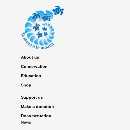
About us
Conservation
Education
Shop
Support us
Make a donation
Documentation
News