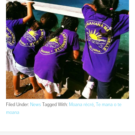
Filed Under:
News
Tagged With:
Moana récré
,
Te mana o te
moana