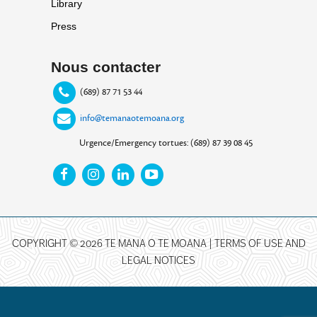
Library
Press
Nous contacter
(689) 87 71 53 44
info@temanaotemoana.org
Urgence/Emergency tortues: (689) 87 39 08 45
COPYRIGHT © 2026 TE MANA O TE MOANA |
TERMS OF USE AND
LEGAL NOTICES