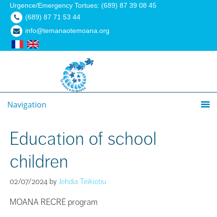
Urgence/Emergency Tortues: (689) 87 39 08 45
(689) 87 71 53 44
info@temanaotemoana.org
Navigation
Education of school
children
02/07/2024
by
Jehdia Teikiotiu
MOANA RECRÉ program