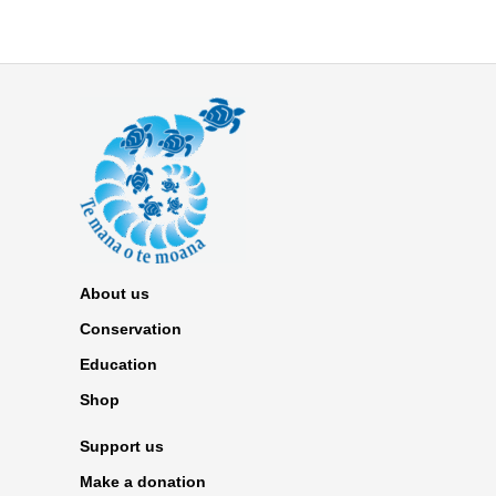
About us
Conservation
Education
Shop
Support us
Make a donation