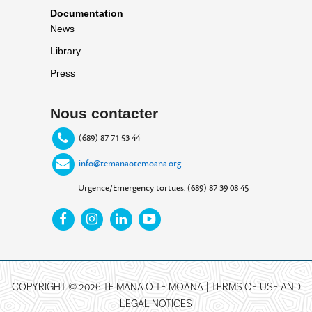
Documentation
News
Library
Press
Nous contacter
(689) 87 71 53 44
info@temanaotemoana.org
Urgence/Emergency tortues: (689) 87 39 08 45
COPYRIGHT © 2026 TE MANA O TE MOANA |
TERMS OF USE AND
LEGAL NOTICES