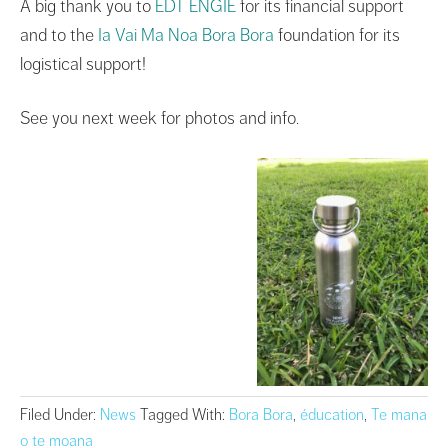
A big thank you to
EDT ENGIE
for its financial support
and to the
Ia Vai Ma Noa Bora Bora
foundation for its
logistical support!
See you next week for photos and info.
Filed Under:
News
Tagged With:
Bora Bora
,
éducation
,
Te mana
o te moana