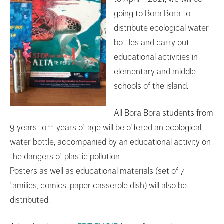
going to Bora Bora to
distribute ecological water
bottles and carry out
educational activities in
elementary and middle
schools of the island.
All Bora Bora students from
9 years to 11 years of age will be offered an ecological
water bottle, accompanied by an educational activity on
the dangers of plastic pollution.
Posters as well as educational materials (set of 7
families, comics, paper casserole dish) will also be
distributed.