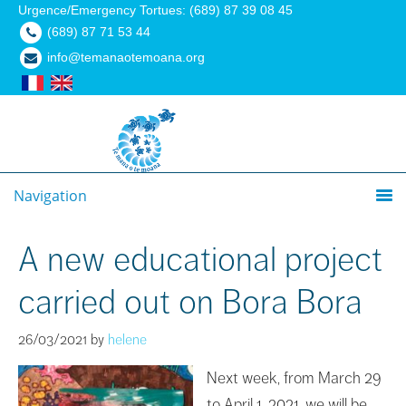
Urgence/Emergency Tortues: (689) 87 39 08 45
(689) 87 71 53 44
info@temanaotemoana.org
Navigation
A new educational project
carried out on Bora Bora
26/03/2021
by
helene
Next week, from March 29
to April 1, 2021, we will be