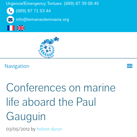
Urgence/Emergency Tortues: (689) 87 39 08 45
(689) 87 71 53 44
info@temanaotemoana.org
Navigation
Conferences on marine
life aboard the Paul
Gauguin
03/05/2012
by
helene.duran