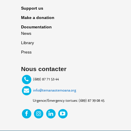
Support us
Make a donation
Documentation
News
Library
Press
Nous contacter
(689) 87 71 53 44
info@temanaotemoana.org
Urgence/Emergency tortues: (689) 87 39 08 45