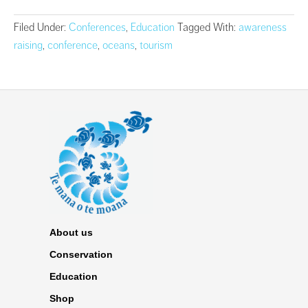
Filed Under:
Conferences
,
Education
Tagged With:
awareness
raising
,
conference
,
oceans
,
tourism
About us
Conservation
Education
Shop