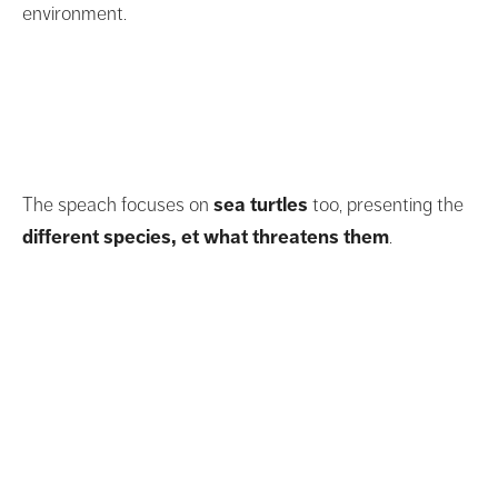
environment.
The speach focuses on
sea turtles
too, presenting the
different species, et what threatens them
.