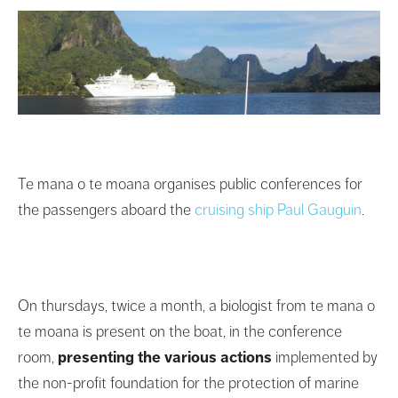
Te mana o te moana organises public conferences for
the passengers aboard the
cruising ship Paul Gauguin
.
On thursdays, twice a month, a biologist from te mana o
te moana is present on the boat, in the conference
room,
presenting the various actions
implemented by
the non-profit foundation for the protection of marine