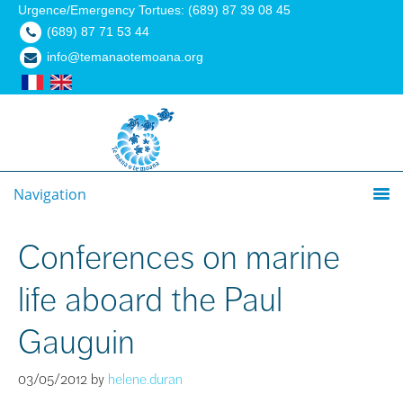
Urgence/Emergency Tortues: (689) 87 39 08 45
(689) 87 71 53 44
info@temanaotemoana.org
Navigation
Conferences on marine
life aboard the Paul
Gauguin
03/05/2012
by
helene.duran