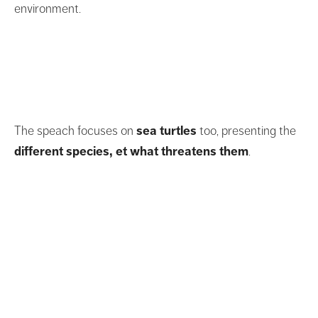
environment.
The speach focuses on
sea turtles
too, presenting the
different species, et what threatens them
.