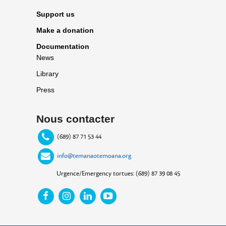
Support us
Make a donation
Documentation
News
Library
Press
Nous contacter
(689) 87 71 53 44
info@temanaotemoana.org
Urgence/Emergency tortues: (689) 87 39 08 45