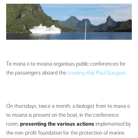
Te mana o te moana organises public conferences for
the passengers aboard the
cruising ship Paul Gauguin
.
On thursdays, twice a month, a biologist from te mana o
te moana is present on the boat, in the conference
room,
presenting the various actions
implemented by
the non-profit foundation for the protection of marine