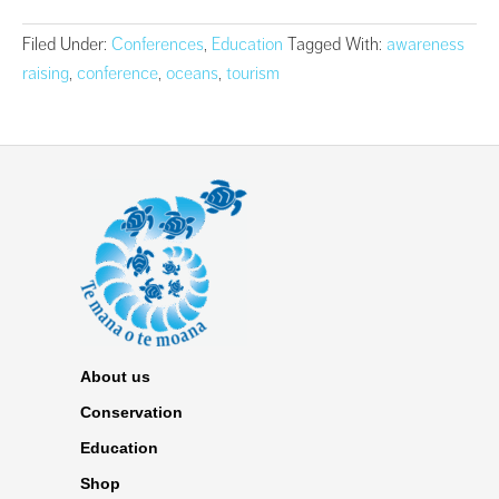
Filed Under:
Conferences
,
Education
Tagged With:
awareness
raising
,
conference
,
oceans
,
tourism
About us
Conservation
Education
Shop