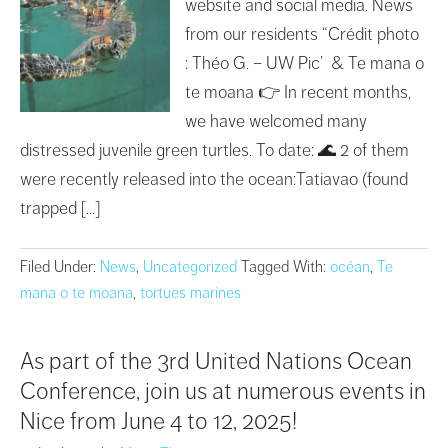
website and social media. News
from our residents “Crédit photo
: Théo G. – UW Pic’ & Te mana o
te moana 👉 In recent months,
we have welcomed many
distressed juvenile green turtles. To date: 🌊 2 of them
were recently released into the ocean:Tatiavao (found
trapped […]
Filed Under:
News
,
Uncategorized
Tagged With:
océan
,
Te
mana o te moana
,
tortues marines
As part of the 3rd United Nations Ocean
Conference, join us at numerous events in
Nice from June 4 to 12, 2025!