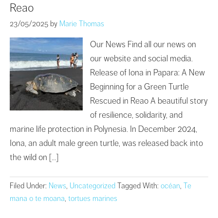
Reao
23/05/2025
by
Marie Thomas
Our News Find all our news on
our website and social media.
Release of Iona in Papara: A New
Beginning for a Green Turtle
Rescued in Reao A beautiful story
of resilience, solidarity, and
marine life protection in Polynesia. In December 2024,
Iona, an adult male green turtle, was released back into
the wild on […]
Filed Under:
News
,
Uncategorized
Tagged With:
océan
,
Te
mana o te moana
,
tortues marines