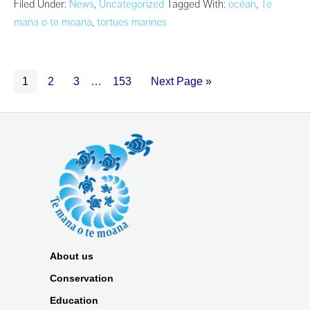
Filed Under:
News
,
Uncategorized
Tagged With:
océan
,
Te
mana o te moana
,
tortues marines
1
2
3
…
153
Next Page »
About us
Conservation
Education