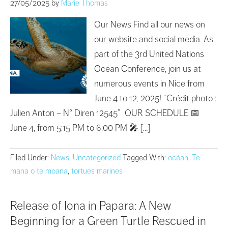
27/05/2025
by
Marie Thomas
Our News Find all our news on
our website and social media. As
part of the 3rd United Nations
Ocean Conference, join us at
numerous events in Nice from
June 4 to 12, 2025! “Crédit photo :
Julien Anton – N° Diren 12545” OUR SCHEDULE 📅
June 4, from 5:15 PM to 6:00 PM 🎤 […]
Filed Under:
News
,
Uncategorized
Tagged With:
océan
,
Te
mana o te moana
,
tortues marines
Release of Iona in Papara: A New
Beginning for a Green Turtle Rescued in