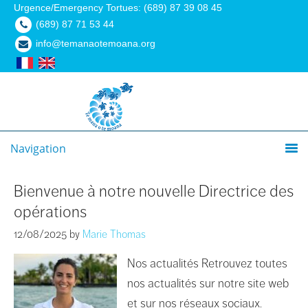
Urgence/Emergency Tortues: (689) 87 39 08 45
(689) 87 71 53 44
info@temanaotemoana.org
Navigation
Bienvenue à notre nouvelle Directrice des
opérations
12/08/2025
by
Marie Thomas
Nos actualités Retrouvez toutes
nos actualités sur notre site web
et sur nos réseaux sociaux.