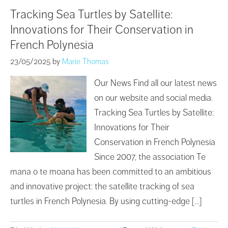
Tracking Sea Turtles by Satellite:
Innovations for Their Conservation in
French Polynesia
23/05/2025
by
Marie Thomas
Our News Find all our latest news
on our website and social media.
Tracking Sea Turtles by Satellite:
Innovations for Their
Conservation in French Polynesia
Since 2007, the association Te
mana o te moana has been committed to an ambitious
and innovative project: the satellite tracking of sea
turtles in French Polynesia. By using cutting-edge […]