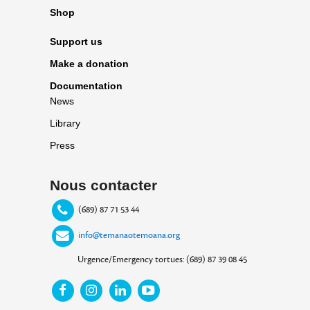
Shop
Support us
Make a donation
Documentation
News
Library
Press
Nous contacter
(689) 87 71 53 44
info@temanaotemoana.org
Urgence/Emergency tortues: (689) 87 39 08 45