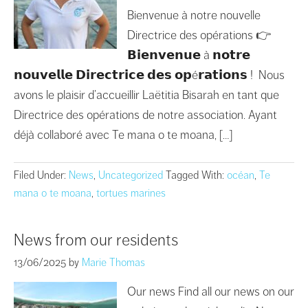
Bienvenue à notre nouvelle
Directrice des opérations 👉
𝗕𝗶𝗲𝗻𝘃𝗲𝗻𝘂𝗲 à 𝗻𝗼𝘁𝗿𝗲
𝗻𝗼𝘂𝘃𝗲𝗹𝗹𝗲 𝗗𝗶𝗿𝗲𝗰𝘁𝗿𝗶𝗰𝗲 𝗱𝗲𝘀 𝗼𝗽é𝗿𝗮𝘁𝗶𝗼𝗻𝘀 ! Nous
avons le plaisir d’accueillir Laëtitia Bisarah en tant que
Directrice des opérations de notre association. Ayant
déjà collaboré avec Te mana o te moana, […]
Filed Under:
News
,
Uncategorized
Tagged With:
océan
,
Te
mana o te moana
,
tortues marines
News from our residents
13/06/2025
by
Marie Thomas
Our news Find all our news on our