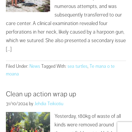
numerous attempts, and was
subsequently transferred to our
care center. A clinical examination revealed four
perforations in her neck, likely caused by a harpoon gun,
which we sutured. She also presented a secondary issue
[…]
Filed Under:
News
Tagged With:
sea turtles
,
Te mana o te
moana
Clean up action wrap up
31/10/2024
by
Jehdia Teikiotiu
Yesterday, 180kg of waste of all
kinds were removed around