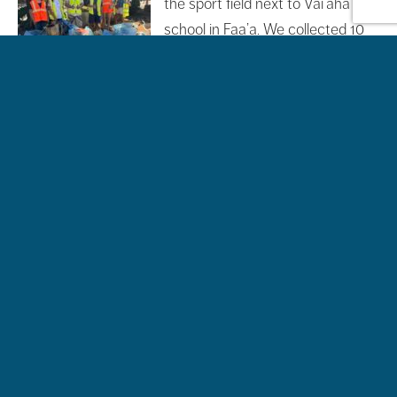
the sport field next to Vai’aha
school in Faa’a. We collected 10
bags of 100 liters, including 3 filled
with plastic bottles, as well as a
wheelbarrow, glass, many cans, and numerous beer
caps! Thank you very much to all the volunteers for your
help, and to the 4 […]
Filed Under:
News
Tagged With:
clean up action
,
Te mana o te
moana
Visit and Welcome of the Youthh from the
FACE foundation
28/10/2024
by
Jehdia Teikiotiu
Last Friday, we had the pleasure