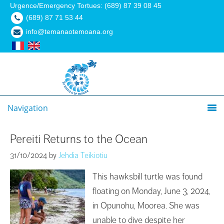
Urgence/Emergency Tortues: (689) 87 39 08 45
(689) 87 71 53 44
info@temanaotemoana.org
Navigation
Pereiti Returns to the Ocean
31/10/2024
by
Jehdia Teikiotiu
This hawksbill turtle was found
floating on Monday, June 3, 2024,
in Opunohu, Moorea. She was
unable to dive despite her