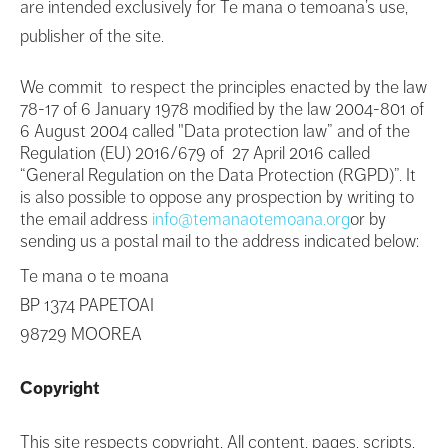
are intended exclusively for Te mana o temoana’s use,
publisher of the site.
We commit to respect the principles enacted by the law
78-17 of 6 January 1978 modified by the law 2004-801 of
6 August 2004 called "Data protection law” and of the
Regulation (EU) 2016/679 of 27 April 2016 called
“General Regulation on the Data Protection (RGPD)”. It
is also possible to oppose any prospection by writing to
the email address
info@temanaotemoana.org
or by
sending us a postal mail to the address indicated below:
Te mana o te moana
BP 1374 PAPETOAI
98729 MOOREA
Copyright
This site respects copyright. All content, pages, scripts,