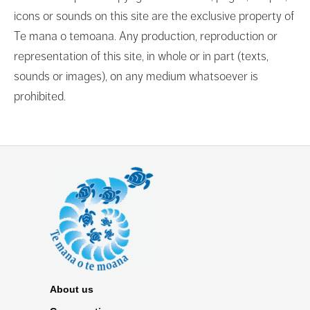
icons or sounds on this site are the exclusive property of
Te mana o temoana. Any production, reproduction or
representation of this site, in whole or in part (texts,
sounds or images), on any medium whatsoever is
prohibited.
About us