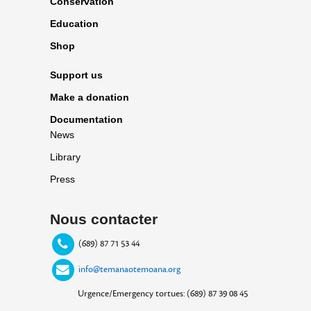
Conservation
Education
Shop
Support us
Make a donation
Documentation
News
Library
Press
Nous contacter
(689) 87 71 53 44
info@temanaotemoana.org
Urgence/Emergency tortues: (689) 87 39 08 45