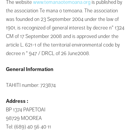
The website
www.temanaotemoana.org
is published by
the association Te mana o temoana. The association
was founded on 23 September 2004 under the law of
1901, is recognized of general interest by decree n° 1324
CM of 17 September 2008 and is approved under the
article L. 621-1 of the territorial environmental code by
decree n ° 947 / DRCL of 26 June2008.
General Information
TAHITI number: 723874
Address :
BP 1374 PAPETOAI
98729 MOOREA
Tel: (689) 40 56 40 11