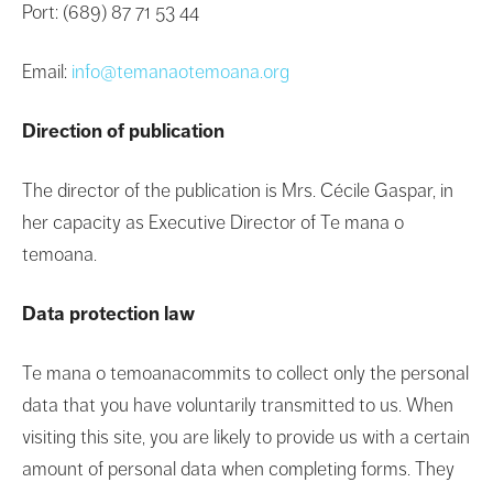
Port: (689) 87 71 53 44
Email:
info@temanaotemoana.org
Direction of publication
The director of the publication is Mrs. Cécile Gaspar, in
her capacity as Executive Director of Te mana o
temoana.
Data protection law
Te mana o temoanacommits to collect only the personal
data that you have voluntarily transmitted to us. When
visiting this site, you are likely to provide us with a certain
amount of personal data when completing forms. They