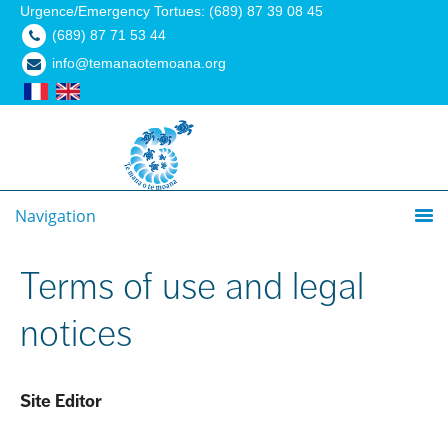
Urgence/Emergency Tortues: (689) 87 39 08 45
(689) 87 71 53 44
info@temanaotemoana.org
Navigation
Terms of use and legal
notices
Site Editor