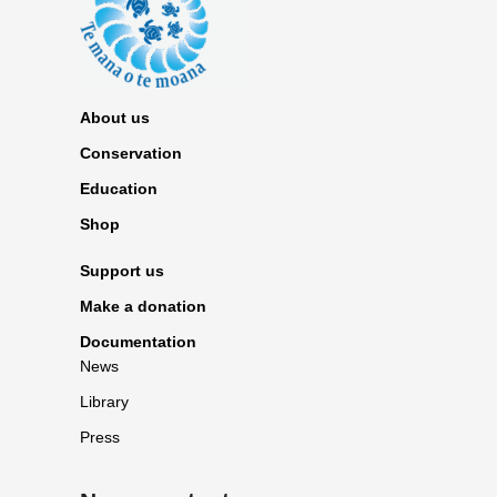
About us
Conservation
Education
Shop
Support us
Make a donation
Documentation
News
Library
Press