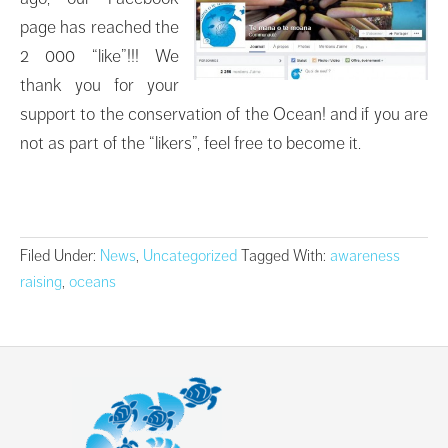
page has reached the
2 000 “like”!!! We
thank you for your
support to the conservation of the Ocean! and if you are
not as part of the “likers”, feel free to become it.
Filed Under:
News
,
Uncategorized
Tagged With:
awareness
raising
,
oceans