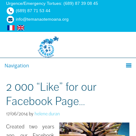
Urgence/Emergency Tortues: (689) 87 39 08 45
(689) 87 71 53 44
info@temanaotemoana.org
Navigation
2 000 “Like” for our
Facebook Page…
17/06/2014
by
helene.duran
Created two years
ago, our Facebook