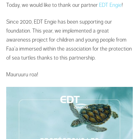
Today, we would like to thank our partner
EDT Engie
!
Since 2020, EDT Engie has been supporting our
foundation. This year, we implemented a great
awareness project for children and young people from
Faa’a immersed within the association for the protection
of sea turtles thanks to this partnership.
Mauruuru roa!