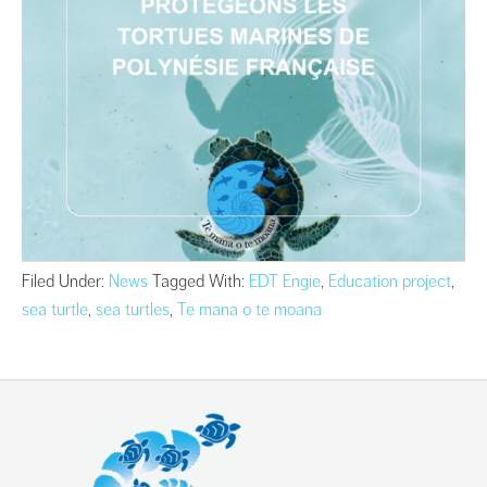
Filed Under:
News
Tagged With:
EDT Engie
,
Education project
,
sea turtle
,
sea turtles
,
Te mana o te moana