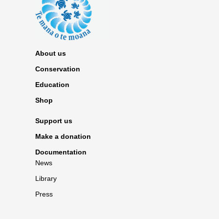
About us
Conservation
Education
Shop
Support us
Make a donation
Documentation
News
Library
Press