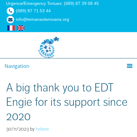
Urgence/Emergency Tortues: (689) 87 39 08 45
(689) 87 71 53 44
info@temanaotemoana.org
Navigation
A big thank you to EDT
Engie for its support since
2020
30/11/2023
by
helene