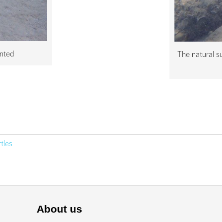
anted
The natural su
rtles
About us