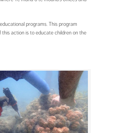
é educational programs. This program
this action is to educate children on the