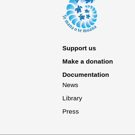
Support us
Make a donation
Documentation
News
Library
Press