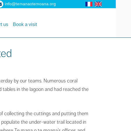
info@temanaotemoana.org
t us
Book a visit
zed
sterday by our teams.
Numerous coral
d tables in the lagoon and had reached the
of collecting the cuttings and putting them
 populate the under-water trail located in
, where Te mana o te moana’s offices and