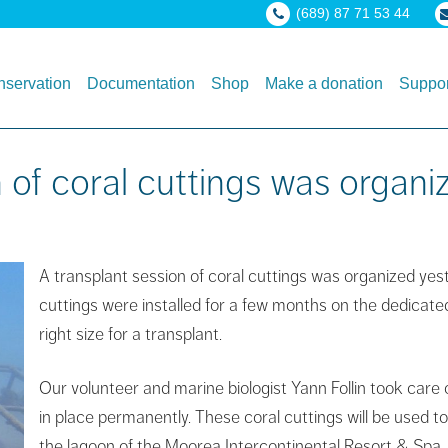
(689) 87 71 53 44
servation
Documentation
Shop
Make a donation
Suppor
 of coral cuttings was organi
A transplant se
ssion of coral cuttings was organized ye
cuttings were installed for a few months on the dedicate
right size for a transplant.
Our volunteer and marine biologist Yann Follin took care 
in place permanently. These coral cuttings will be used to
the lagoon of the Moorea Intercontinental Resort & Spa