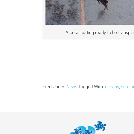
A coral cutting ready to be transpl
Filed Under:
News
Tagged With:
oceans
,
sea tu