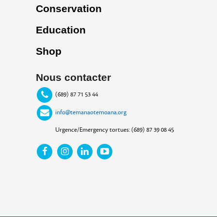
Conservation
Education
Shop
Nous contacter
(689) 87 71 53 44
info@temanaotemoana.org
Urgence/Emergency tortues: (689) 87 39 08 45