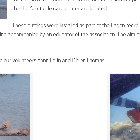
the the Sea turtle care center are located.
These cuttings were installed as part of the Lagon récr
ting accompanied by an educator of the association. The aim of 
o our volunteers Yann Follin and Didier Thomas.