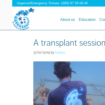
Urgence/Emergency Tortues: (689) 87 39 08 45
About us
Education
Con
A transplant session
31/01/2019
by
helene