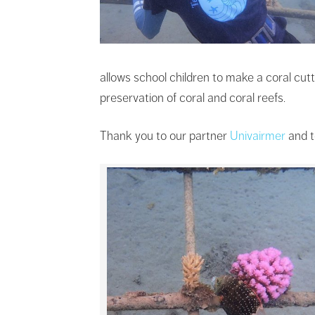
allows school children to make a coral cut
preservation of coral and coral reefs.
Thank you to our partner
Univairmer
and t