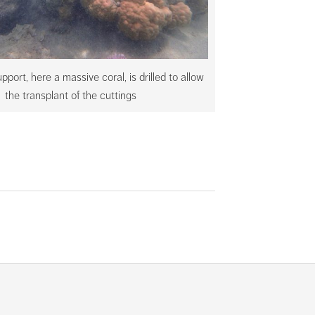
pport, here a massive coral, is drilled to allow
the transplant of the cuttings