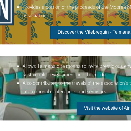
Provides a portion of the proceeds of the Moorea 
association
Discover the Vilebrequin - Te mana
Allows Te mana o te moana to invite prestigious en
sustainable development and the media
Also contributes to the travels of the association's
international conferences and seminars
Visit the website of Air