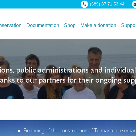
(689) 87 71 53 44
servation
Documentation
Shop
Make a donation
Suppor
ons, public administrations and individu
nks to our partners for their ongoing sup
Financing of the construction of Te mana o te moana 