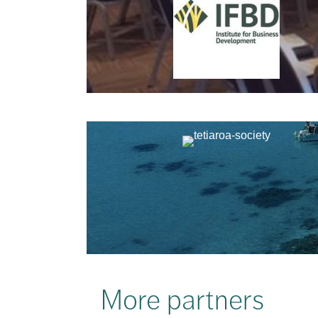
More partners