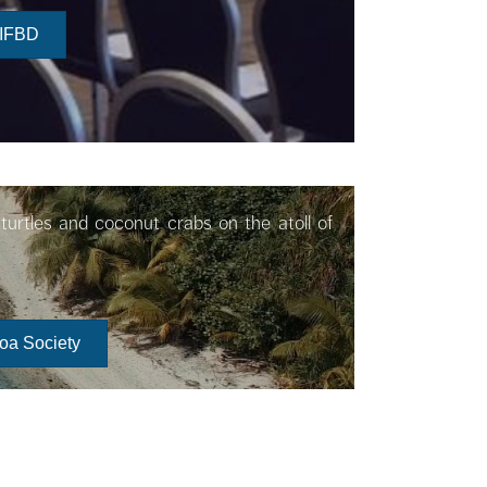
 IFBD
turtles and coconut crabs on the atoll of
roa Society