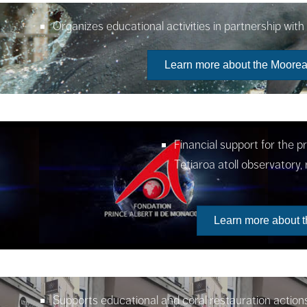
Organizes educational activities in partnership wit
Learn more about the Moorea
Financial support for the p
Tetiaroa atoll observatory
Learn more about t
Supports educational and coral restauration actio