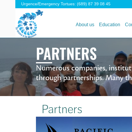
Urgence/Emergency Tortues: (689) 87 39 08 45
About us
Education
Con
PARTNERS
Numerous companies, instituti
through partnerships. Many tha
Partners