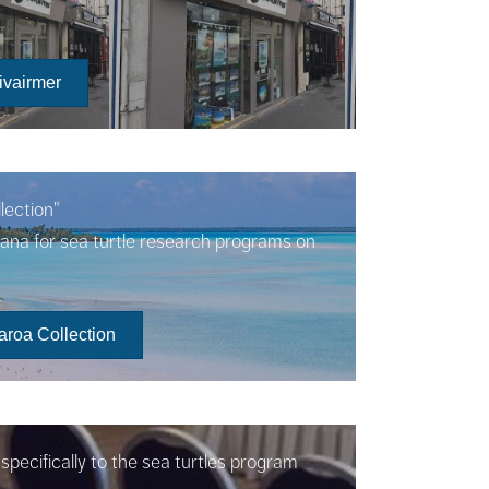
ivairmer
lection"
oana for sea turtle research programs on
aroa Collection
pecifically to the sea turtles program