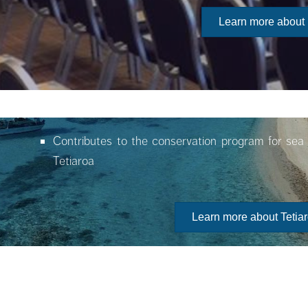
Learn more about
Contributes to the conservation program for sea 
Tetiaroa
Learn more about Tetia