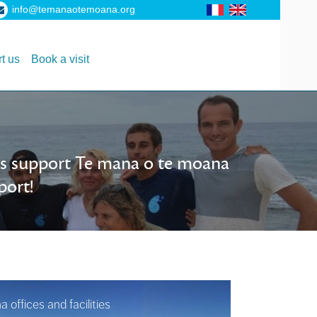
info@temanaotemoana.org
t us
Book a visit
als support Te mana o te moana
port!
offices and facilities