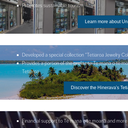
Promotes sustainable tourism
Learn more about Un
Developed a special collection
"Tetiaroa Jewelry Col
Provides a portion of the profits to Te mana o te m
Tetiaroa
Discover the Hinerava's Teti
Financial support to Te mana o te moana and more s