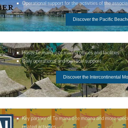
Operational support for the activities of the associa
Discover the Pacific Beac
Hosts Te mana o te moana offices and facilities
Daily operational and logistical support
Discover the Intercontinental 
Key partner of Te mana o te moana and more specifi
related activities