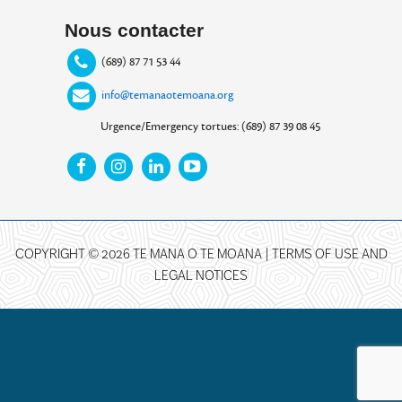
Nous contacter
(689) 87 71 53 44
info@temanaotemoana.org
Urgence/Emergency tortues: (689) 87 39 08 45
COPYRIGHT © 2026 TE MANA O TE MOANA |
TERMS OF USE AND
LEGAL NOTICES