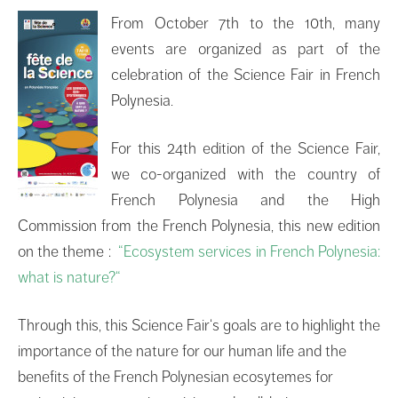
From October 7th to the 10th, many
events are organized as part of the
celebration of the Science Fair in French
Polynesia.
For this
24th edition
of the
Science Fair
,
we
co-
organized
with the country of
French Polynesia and the High
Commission from the French Polynesia,
this new edition
on the theme :
“
Ecosystem services
in
French Polynesia
:
what is
nature?
“
Through
this,
this
Science Fair
‘s goals are
to
highlight
the
importance of the
nature for our human life and the
benefits of the French Polynesian ecosytemes
for