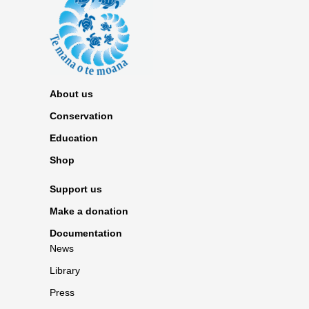
About us
Conservation
Education
Shop
Support us
Make a donation
Documentation
News
Library
Press