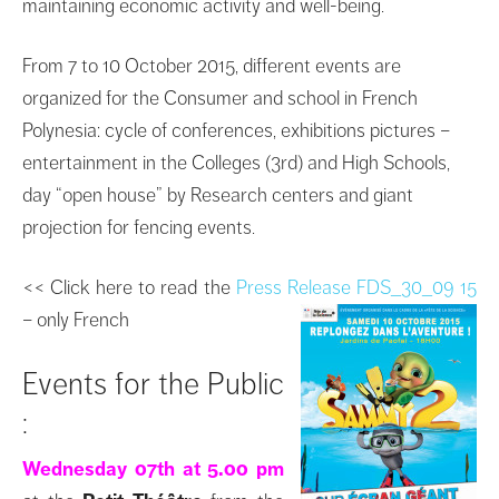
maintaining
economic activity
and well-
being.
From
7 to 10 October 2015
,
different events
are
organized for
the
Consumer
and school
in
French
Polynesia
:
cycle of conferences
,
exhibitions
pictures
–
entertainment in the
Colleges
(3rd)
and
High Schools,
day
“
open house”
by
Research
centers
and
giant
projection
for fencing
events.
<< Click here to read the
Press Release FDS_30_09 15
– only French
Events for the Public
:
Wednesday 07th at 5.00 pm