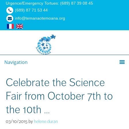
Urgence/Emergency Tortues: (689) 87 39 08 45
(689) 87 71 53 44
info@temanaotemoana.org
Navigation
Celebrate the Science
Fair from October 7th to
the 10th …
03/10/2015
by
helene.duran