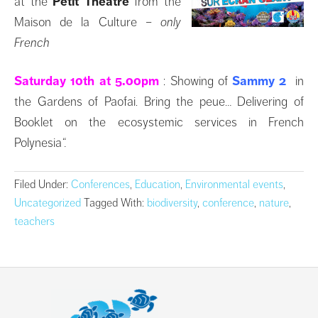
at the
Petit Théâtre
from the
Maison de la Culture
– only
French
Saturday 10th at 5.00pm
: Showing of
Sammy 2
in
the Gardens of Paofai. Bring the peue… Delivering of
Booklet on the ecosystemic services in French
Polynesia
“.
Filed Under:
Conferences
,
Education
,
Environmental events
,
Uncategorized
Tagged With:
biodiversity
,
conference
,
nature
,
teachers