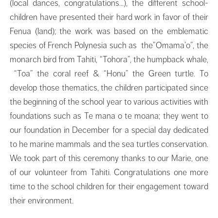
(local dances, congratulations…), the different school-
children have presented their hard work in favor of their
Fenua (land); the work was based on the emblematic
species of French Polynesia such as the”Omama’o”, the
monarch bird from Tahiti, “Tohora”, the humpback whale,
“Toa” the coral reef & “Honu” the Green turtle. To
develop those thematics, the children participated since
the beginning of the school year to various activities with
foundations such as Te mana o te moana; they went to
our foundation in December for a special day dedicated
to he marine mammals and the sea turtles conservation.
We took part of this ceremony thanks to our Marie, one
of our volunteer from Tahiti. Congratulations one more
time to the school children for their engagement toward
their environment.