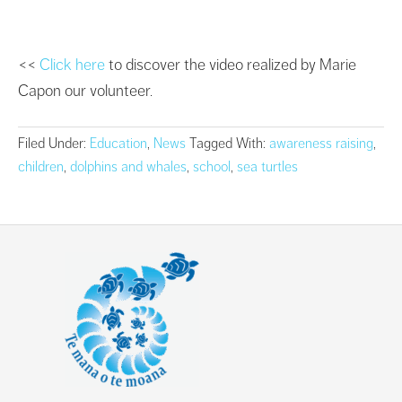
<<
Click here
to discover the video realized by Marie
Capon our volunteer.
Filed Under:
Education
,
News
Tagged With:
awareness raising
,
children
,
dolphins and whales
,
school
,
sea turtles