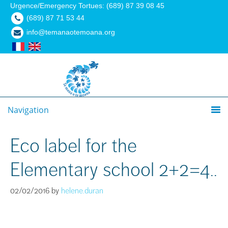
Urgence/Emergency Tortues: (689) 87 39 08 45
(689) 87 71 53 44
info@temanaotemoana.org
Navigation
Eco label for the
Elementary school 2+2=4..
02/02/2016
by
helene.duran