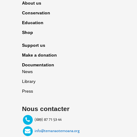
About us
Conservation
Education
Shop
Support us
Make a donation
Documentation
News
Library
Press
Nous contacter
(689) 87 71 53 44
info@temanaotemoana.org