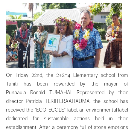
On Friday 22nd, the 2+2=4 Elementary school from
Tahiti has been rewarded by the mayor of
Punaauia Ronald TUMAHAI. Represented by their
director Patricia TERIITERAAHAUMA, the school has
received the “ECO-ECOLE” label, an environmental label
dedicated for sustainable actions held in their
establishment. After a ceremony full of stone emotions