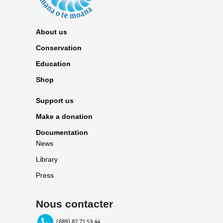
About us
Conservation
Education
Shop
Support us
Make a donation
Documentation
News
Library
Press
Nous contacter
(689) 87 71 53 44