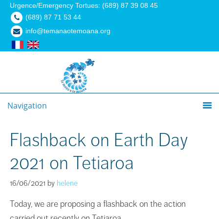
Urgence/Emergency Tortues: (689) 87 39 08 45
(689) 87 71 53 44
info@temanaotemoana.org
Navigation
Flashback on Earth Day
2021 on Tetiaroa
16/06/2021
by
helene
Today, we are proposing a flashback on the action
carried out recently on Tetiaroa.