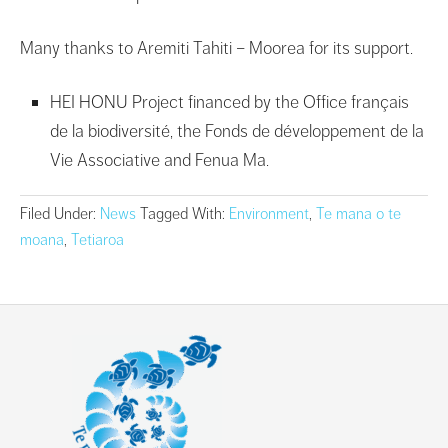
Many thanks to Aremiti Tahiti – Moorea for its support.
HEI HONU Project financed by the Office français
de la biodiversité, the Fonds de développement de la
Vie Associative and Fenua Ma.
Filed Under:
News
Tagged With:
Environment
,
Te mana o te
moana
,
Tetiaroa