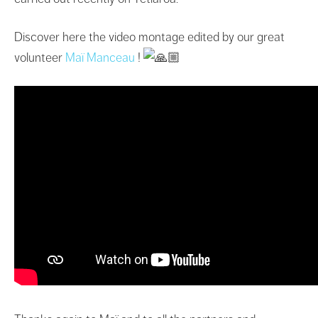
Discover here the video montage edited by our great
volunteer
Maï Manceau
!