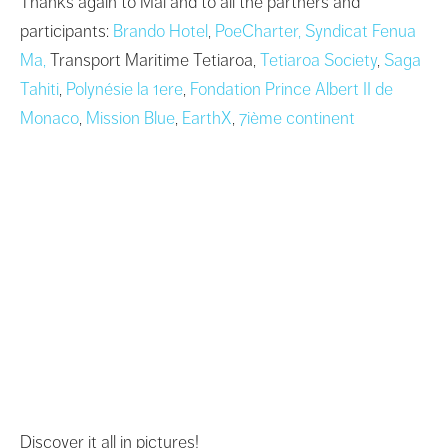
Thanks again to Maï and to all the partners and
participants:
Brando Hotel
,
PoeCharter,
Syndicat Fenua
Ma,
Transport Maritime Tetiaroa,
Tetiaroa Society
,
Saga
Tahiti
,
Polynésie la 1ere
,
Fondation Prince Albert II de
Monaco
,
Mission Blue
,
EarthX
,
7ième continent
Discover it all in pictures!