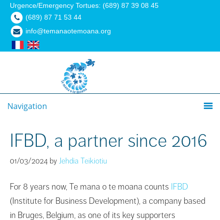
Urgence/Emergency Tortues: (689) 87 39 08 45
(689) 87 71 53 44
info@temanaotemoana.org
Navigation
IFBD, a partner since 2016
01/03/2024
by
Jehdia Teikiotiu
For 8 years now, Te mana o te moana counts
IFBD
(Institute for Business Development), a company based
in Bruges, Belgium, as one of its key supporters