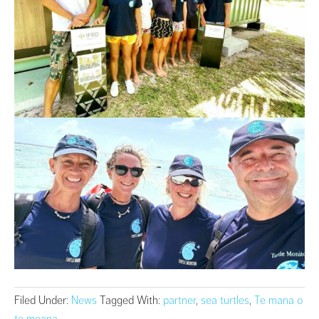
Filed Under:
News
Tagged With:
partner
,
sea turtles
,
Te mana o