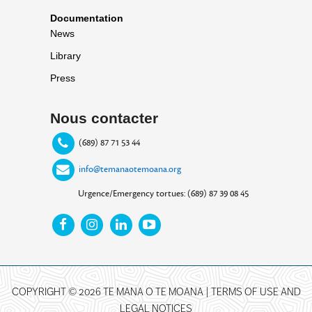
Documentation
News
Library
Press
Nous contacter
(689) 87 71 53 44
info@temanaotemoana.org
Urgence/Emergency tortues: (689) 87 39 08 45
COPYRIGHT © 2026 TE MANA O TE MOANA |
TERMS OF USE AND
LEGAL NOTICES