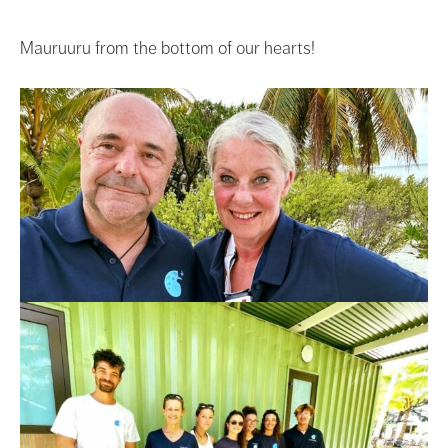
Mauruuru from the bottom of our hearts!