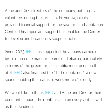
Anne and Dirk, directors of the company, both regular
volunteers during their visits to Polynesia, initially
provided financial support for the sea turtle rehabilitation
Center. This important support has enabled the Center
to develop and broaden its scope of action.
Since 2023,
IFBD
has supported the actions carried out
by Te mana o te maona’s teams on Tetiaroa, particularly
in terms of the green turtle scientific monitoring on the
atoll.
IFBD
also financed the “Turtle container”, a new
space enabling the teams to work more efficiently.
We would like to thank
IFBD
and Anne and Dirk for their
constant support, their enthusiasm on every visit as well
as their kindness.