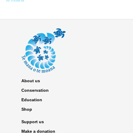
te moana
About us
Conservation
Education
Shop
Support us
Make a donation