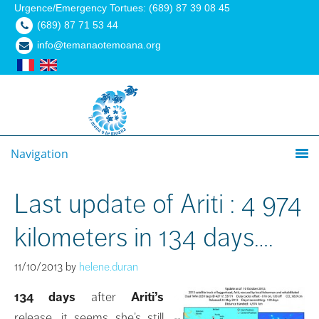
Urgence/Emergency Tortues: (689) 87 39 08 45
(689) 87 71 53 44
info@temanaotemoana.org
Navigation
Last update of Ariti : 4 974
kilometers in 134 days….
11/10/2013
by
helene.duran
134 days
after
Ariti’s
release, it seems she’s still