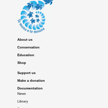
About us
Conservation
Education
Shop
Support us
Make a donation
Documentation
News
Library