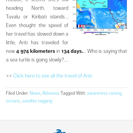
heading North, toward
Tuvalu or Kiribati islands….
Even thought the speed of
her travel has slowed down a
little, Ariti has traveled for
now
4 974 kilometers
in
134 days.
… Who is saying that
a sea turtle is going slowly?…..
<<
Click here to see all the travel of Ariti.
Filed Under:
News
,
Releases
Tagged With:
awareness raising
,
oceans
,
satellite tagging