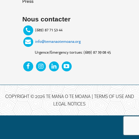
Press
Nous contacter
(689) 87 71 53 44
info@temanaotemoana.org
Urgence/Emergency tortues: (689) 87 39 08 45
COPYRIGHT © 2026 TE MANA O TE MOANA |
TERMS OF USE AND
LEGAL NOTICES