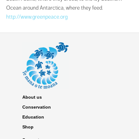
Ocean around Antarctica, where they feed.
http://www.greenpeace.org
About us
Conservation
Education
Shop