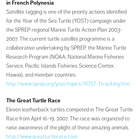
in French Polynesia
Satellite tagging is one of the priority actions identified
for the Year of the Sea Turtle (YOST) campaign under
the SPREP regional Marine Turtle Action Plan 2003-
2007. The current turtle satellite programme is a
collaborative undertaking by SPREP, the Marine Turtle
Research Program (NOAA, National Marine Fisheries
Service, Pacific Islands Fisheries Science Center,
Hawaii), and member countries.
http://www.sprep.org/yost/topics/YOST-Ttracking.htm
The Great Turtle Race
Eleven leatherback turtles competed in The Great Turtle
Race from April 16-19, 2007. The race was organized to
raise awareness of the plight of these amazing animals.
http://www.greatturtlerace.com