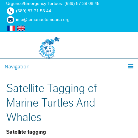
Urgence/Emergency Tortues: (689) 87 39 08 45
(689) 87 71 53 44
info@temanaotemoana.org
Navigation
Satellite Tagging of
Marine Turtles And
Whales
Satellite tagging