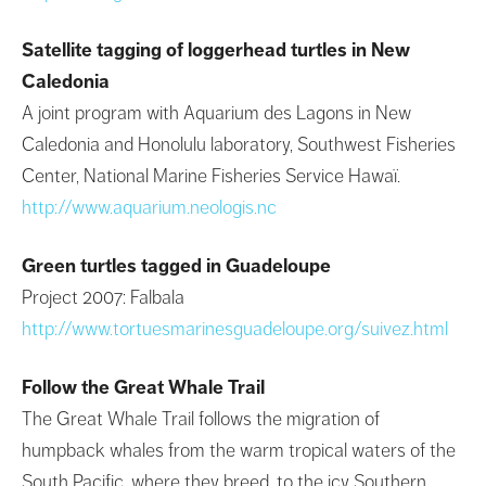
Satellite tagging of loggerhead turtles in New
Caledonia
A joint program with Aquarium des Lagons in New
Caledonia and Honolulu laboratory, Southwest Fisheries
Center, National Marine Fisheries Service Hawaï.
http://www.aquarium.neologis.nc
Green turtles tagged in Guadeloupe
Project 2007: Falbala
http://www.tortuesmarinesguadeloupe.org/suivez.html
Follow the Great Whale Trail
The Great Whale Trail follows the migration of
humpback whales from the warm tropical waters of the
South Pacific, where they breed, to the icy Southern