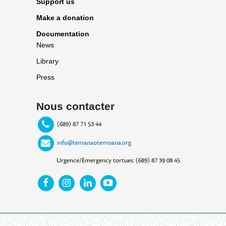
Support us
Make a donation
Documentation
News
Library
Press
Nous contacter
(689) 87 71 53 44
info@temanaotemoana.org
Urgence/Emergency tortues: (689) 87 39 08 45