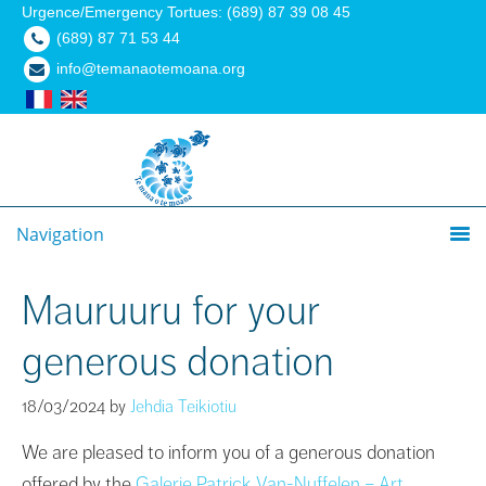
Urgence/Emergency Tortues: (689) 87 39 08 45
(689) 87 71 53 44
info@temanaotemoana.org
Navigation
Mauruuru for your
generous donation
18/03/2024
by
Jehdia Teikiotiu
We are pleased to inform you of a generous donation
offered by the
Galerie Patrick Van-Nuffelen – Art