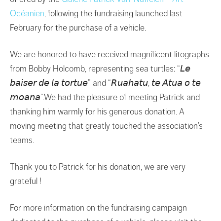
Océanien
, following the fundraising launched last
February for the purchase of a vehicle.
We are honored to have received magnificent litographs
from Bobby Holcomb, representing sea turtles: “𝘓𝘦
𝘣𝘢𝘪𝘴𝘦𝘳 𝘥𝘦 𝘭𝘢 𝘵𝘰𝘳𝘵𝘶𝘦” and “𝘙𝘶𝘢𝘩𝘢𝘵𝘶, 𝘵𝘦 𝘈𝘵𝘶𝘢 𝘰 𝘵𝘦
𝘮𝘰𝘢𝘯𝘢”.We had the pleasure of meeting Patrick and
thanking him warmly for his generous donation. A
moving meeting that greatly touched the association’s
teams.
Thank you to Patrick for his donation, we are very
grateful !
For more information on the fundraising campaign