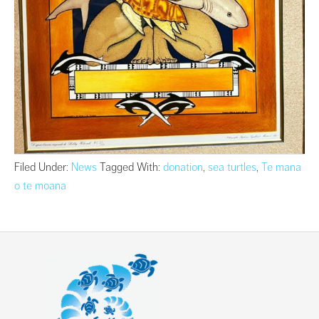
Filed Under:
News
Tagged With:
donation
,
sea turtles
,
Te mana
o te moana