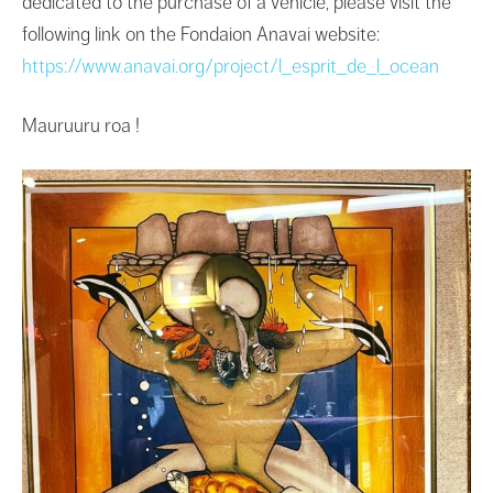
dedicated to the purchase of a vehicle, please visit the
following link on the Fondaion Anavai website:
https://www.anavai.org/project/l_esprit_de_l_ocean
Mauruuru roa !