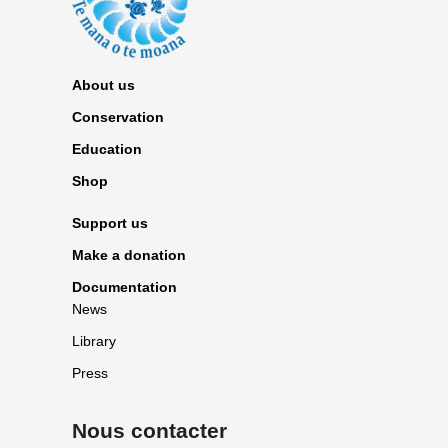
About us
Conservation
Education
Shop
Support us
Make a donation
Documentation
News
Library
Press
Nous contacter