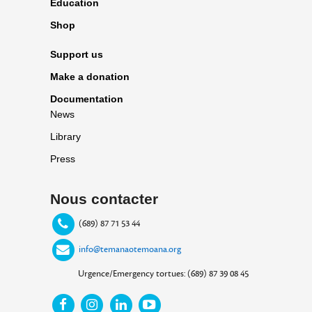
Education
Shop
Support us
Make a donation
Documentation
News
Library
Press
Nous contacter
(689) 87 71 53 44
info@temanaotemoana.org
Urgence/Emergency tortues: (689) 87 39 08 45