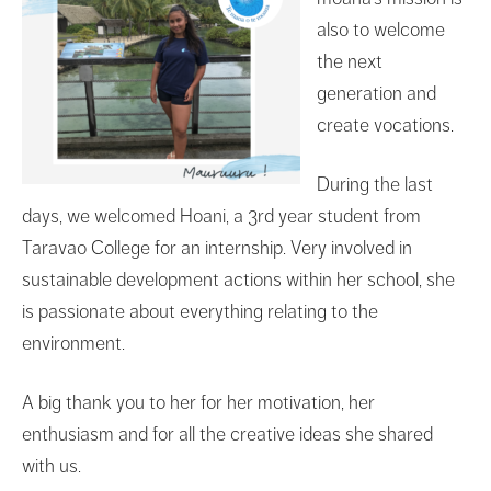
also to welcome
the next
generation and
create vocations.
During the last
days, we welcomed Hoani, a 3rd year student from
Taravao College for an internship. Very involved in
sustainable development actions within her school, she
is passionate about everything relating to the
environment.
A big thank you to her for her motivation, her
enthusiasm and for all the creative ideas she shared
with us.