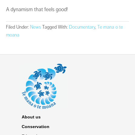
A dynamism that feels good!
Filed Under:
News
Tagged With:
Documentary
,
Te mana o te
moana
About us
Conservation