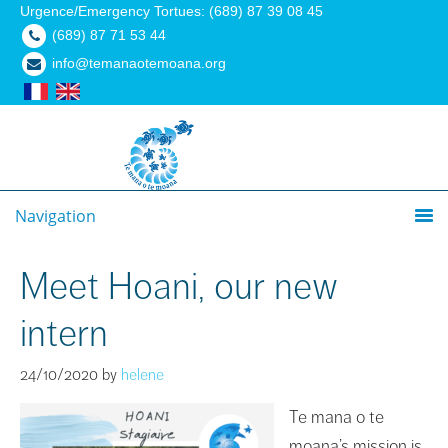
Urgence/Emergency Tortues: (689) 87 39 08 45
(689) 87 71 53 44
info@temanaotemoana.org
Navigation
Meet Hoani, our new
intern
24/10/2020
by
helene
Te mana o te
moana’s mission is