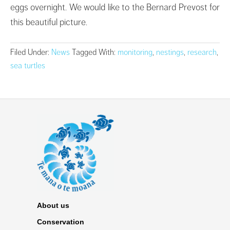
eggs overnight. We would like to the Bernard Prevost for
this beautiful picture.
Filed Under:
News
Tagged With:
monitoring
,
nestings
,
research
,
sea turtles
About us
Conservation