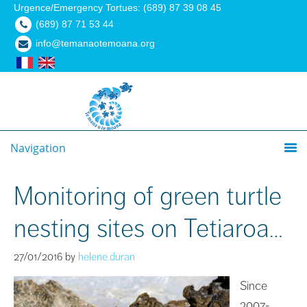
Urgence/Emergency Tortues: (689) 87 39 08 45
(689) 87 71 53 44
info@temanaotemoana.org
Navigation
Monitoring of green turtle
nesting sites on Tetiaroa…
27/01/2016
by
helene.duran
Since
2007-