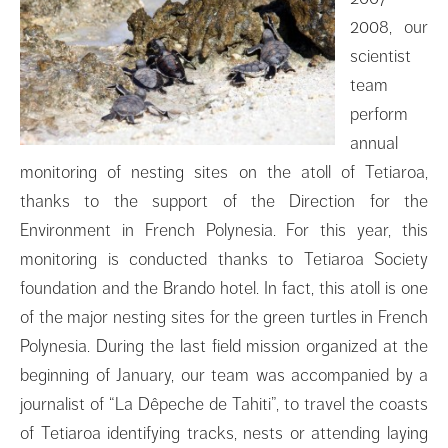
2008, our
scientist
team
perform
annual
monitoring of nesting sites on the atoll of Tetiaroa,
thanks to the support of the Direction for the
Environment in French Polynesia. For this year, this
monitoring is conducted thanks to Tetiaroa Society
foundation and the Brando hotel. In fact, this atoll is one
of the major nesting sites for the green turtles in French
Polynesia. During the last field mission organized at the
beginning of January, our team was accompanied by a
journalist of “La Dêpeche de Tahiti”, to travel the coasts
of Tetiaroa identifying tracks, nests or attending laying