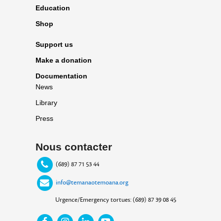
Education
Shop
Support us
Make a donation
Documentation
News
Library
Press
Nous contacter
(689) 87 71 53 44
info@temanaotemoana.org
Urgence/Emergency tortues: (689) 87 39 08 45