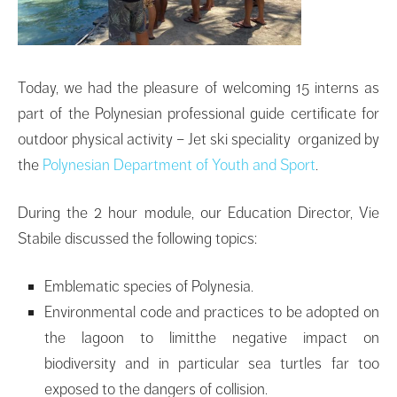
Today, we had the pleasure of welcoming 15 interns as
part of the Polynesian professional guide certificate for
outdoor physical activity – Jet ski speciality organized by
the
Polynesian Department of Youth and Sport
.
During the 2 hour module, our Education Director, Vie
Stabile discussed the following topics:
Emblematic species of Polynesia.
Environmental code and practices to be adopted on
the lagoon to limitthe negative impact on
biodiversity and in particular sea turtles far too
exposed to the dangers of collision.