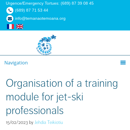
Urgence/Emergency Tortues: (689) 87 39 08 45
(689) 87 71 53 44
info@temanaotemoana.org
Navigation
Organisation of a training
module for jet-ski
professionals
15/02/2023
by
Jehdia Teikiotiu