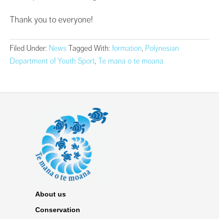
Thank you to everyone!
Filed Under:
News
Tagged With:
formation
,
Polynesian
Department of Youth Sport
,
Te mana o te moana
About us
Conservation