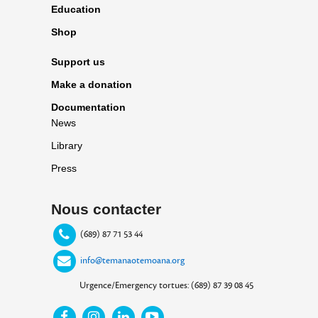
Education
Shop
Support us
Make a donation
Documentation
News
Library
Press
Nous contacter
(689) 87 71 53 44
info@temanaotemoana.org
Urgence/Emergency tortues: (689) 87 39 08 45