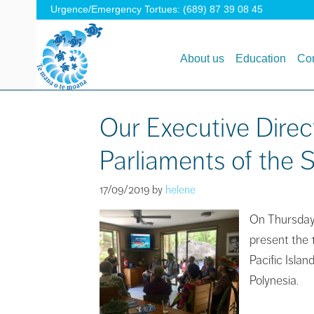
Urgence/Emergency Tortues: (689) 87 39 08 45
About us
Education
Con
Our Executive Direc
Parliaments of the S
17/09/2019
by
helene
On Thursday 
present the 
Pacific Isla
Polynesia.