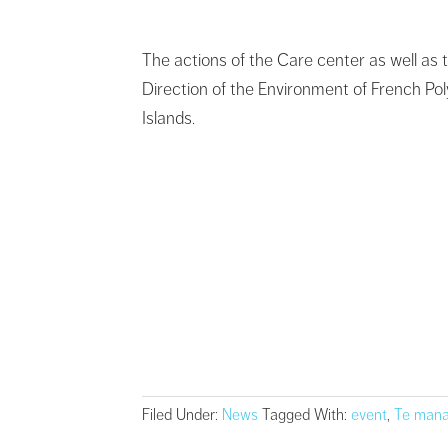
The actions of the Care center as well as th
Direction of the Environment of French Po
Islands.
Filed Under:
News
Tagged With:
event
,
Te mana