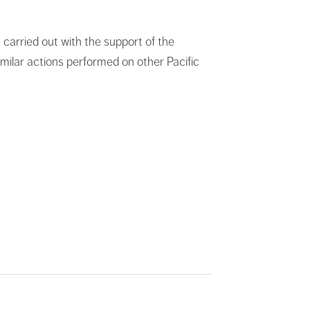
a carried out with the support of the
milar actions performed on other Pacific