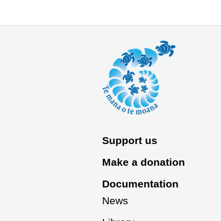
Support us
Make a donation
Documentation
News