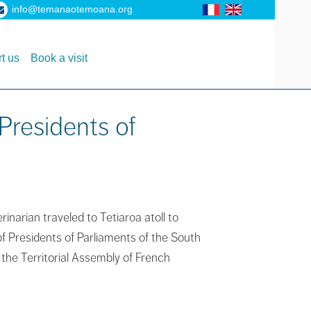
info@temanaotemoana.org
t us
Book a visit
Presidents of
narian traveled to Tetiaroa atoll to
f Presidents of Parliaments of the South
 the Territorial Assembly of French