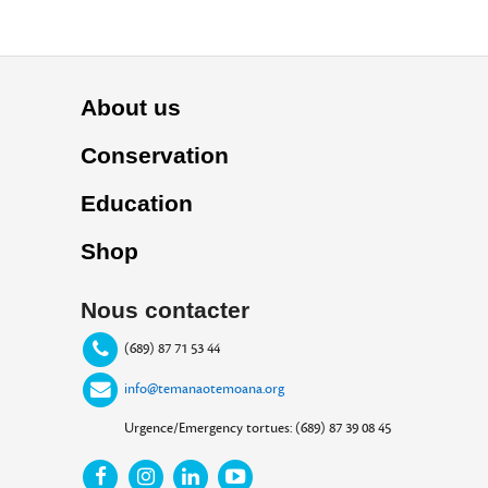
About us
Conservation
Education
Shop
Nous contacter
(689) 87 71 53 44
info@temanaotemoana.org
Urgence/Emergency tortues: (689) 87 39 08 45