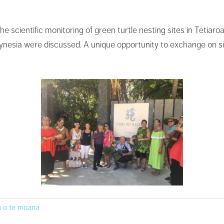
e scientific monitoring of green turtle nesting sites in Tetiaro
lynesia were discussed. A unique opportunity to exchange on si
 o te moana