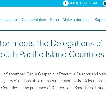
(689) 87 71 53 44
servation
Documentation
Shop
Make a donation
Suppor
tor meets the Delegations of 
outh Pacific Island Countries
12 September, Cécile Gaspar, our Executive Director and Veteri
15 years of actions of Te mana o te moana to the Delegations o
nd Countries. in the presence of Gaston Tong Sang, President of