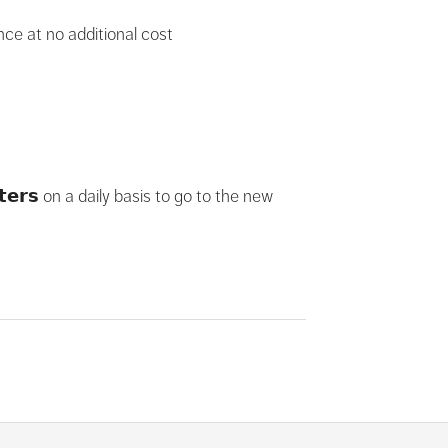
ance at no additional cost
𝗲𝗿𝘀 on a daily basis to go to the new