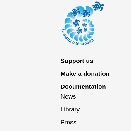
Support us
Make a donation
Documentation
News
Library
Press