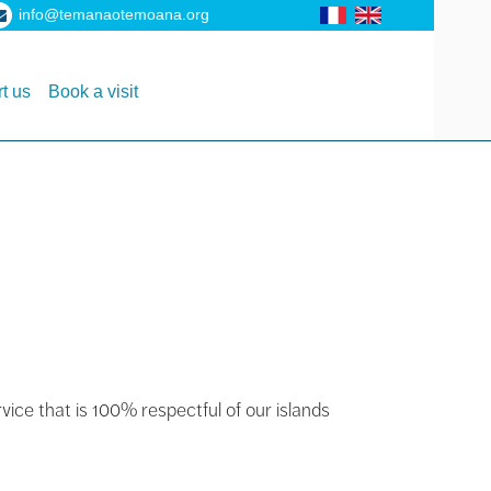
info@temanaotemoana.org
t us
Book a visit
rvice that is 100% respectful of our islands