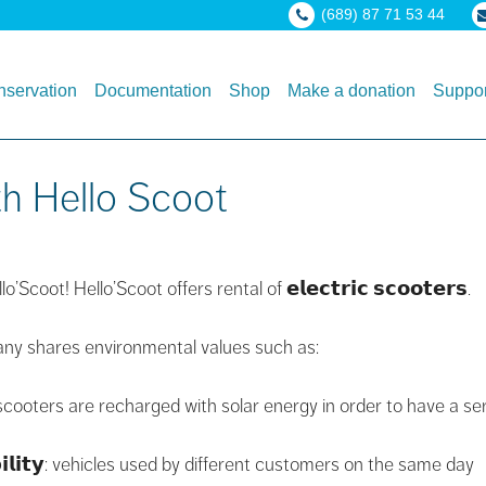
(689) 87 71 53 44
servation
Documentation
Shop
Make a donation
Suppor
th Hello Scoot
coot! Hello’Scoot offers rental of 𝗲𝗹𝗲𝗰𝘁𝗿𝗶𝗰 𝘀𝗰𝗼𝗼𝘁𝗲𝗿𝘀.
mpany shares environmental values ​​such as:
he scooters are recharged with solar energy in order to have a se
𝗯𝗶𝗹𝗶𝘁𝘆: vehicles used by different customers on the same day