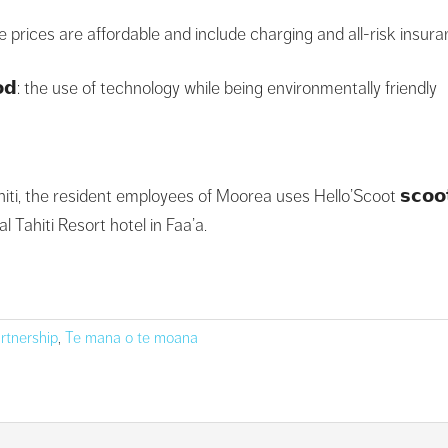
: the prices are affordable and include charging and all-risk insur
𝗼𝗼𝗱: the use of technology while being environmentally friendly
iti, the resident employees of Moorea uses Hello’Scoot 𝘀𝗰𝗼𝗼𝘁
 Tahiti Resort hotel in Faa’a.
rtnership
,
Te mana o te moana