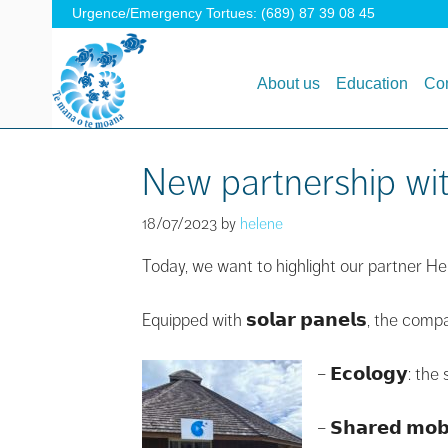
Urgence/Emergency Tortues: (689) 87 39 08 45
About us
Education
Con
New partnership wi
18/07/2023
by
helene
Today, we want to highlight our partner Hello’S
Equipped with 𝘀𝗼𝗹𝗮𝗿 𝗽𝗮𝗻𝗲𝗹𝘀, the co
– 𝗘𝗰𝗼𝗹𝗼𝗴𝘆: t
– 𝗦𝗵𝗮𝗿𝗲𝗱 𝗺𝗼