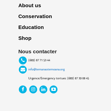
About us
Conservation
Education
Shop
Nous contacter
(689) 87 71 53 44
info@temanaotemoana.org
Urgence/Emergency tortues: (689) 87 39 08 45