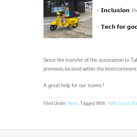
– 𝗜𝗻𝗰𝗹𝘂𝘀𝗶𝗼
– 𝗧𝗲𝗰𝗵 𝗳𝗼𝗿 
Since the transfer of the association to Tah
premises located within the Intercontinental
A great help for our teams !
Filed Under:
News
Tagged With:
Hello Scoot
,
Pa