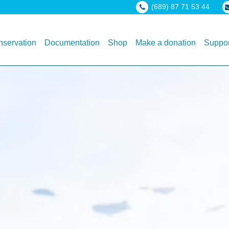
(689) 87 71 53 44
servation
Documentation
Shop
Make a donation
Suppor