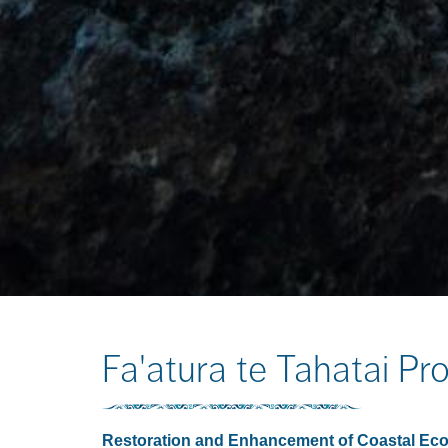
Fa'atura te Tahatai Pro
Restoration and Enhancement of Coastal Eco