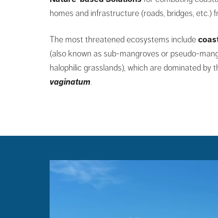
homes and infrastructure (roads, bridges, etc.) 
The most threatened ecosystems include
coas
(also known as sub-mangroves or pseudo-mang
halophilic grasslands), which are dominated by 
vaginatum
.