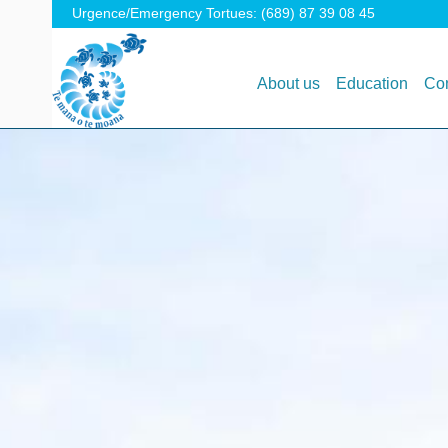
Urgence/Emergency Tortues: (689) 87 39 08 45
About us
Education
Con