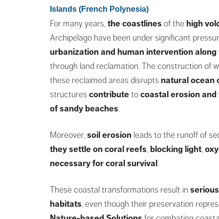
Islands (French Polynesia)
For many years,
the coastlines
of the
high vol
Archipelago have been under significant pressu
urbanization and human intervention along 
through land reclamation. The construction of w
these reclaimed areas disrupts
natural ocean 
structures
contribute
to
coastal erosion
and 
of sandy beaches
.
Moreover,
soil erosion
leads to the runoff of s
they settle on coral reefs
,
blocking light
,
oxy
necessary for coral survival
.
These coastal transformations result in
serious
habitats
, even though their preservation repres
Nature-based Solutions
for combating coasta