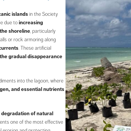
canic islands
in the Society
re due to
increasing
the shoreline
, particularly
alls or rock armoring along
currents
. These artificial
the gradual disappearance
ediments into the lagoon, where
gen, and essential nutrients
 degradation of natural
ents one of the most effective
l erosion and protecting