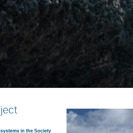
ject
systems in the Society