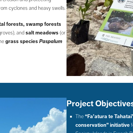
from cyclones and heavy swells.
tal forests, swamp forests
roves), and
salt meadows
(or
the
grass species
Paspalum
Project Objectives
The
“Fa’atura te Tahatai
conservation” initiative
f