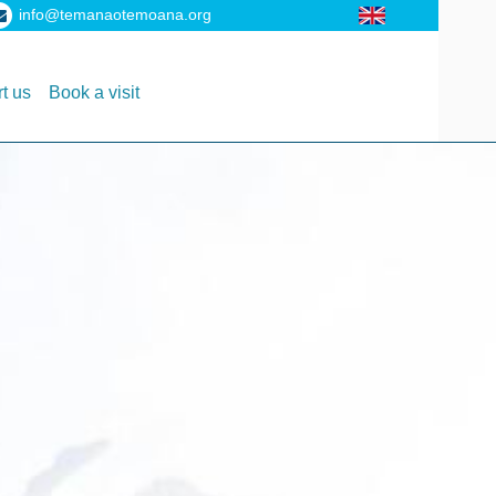
info@temanaotemoana.org
t us
Book a visit