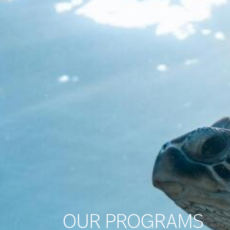
OUR PROGRAMS