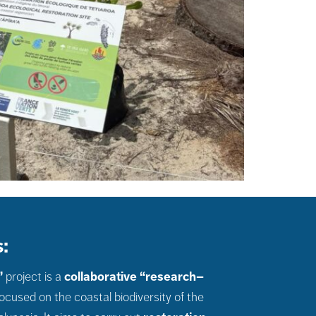
:
”
project is a
collaborative “research–
ocused on the coastal biodiversity of the