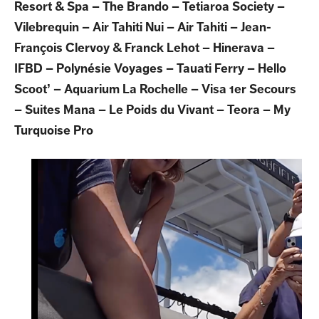
Resort & Spa – The Brando – Tetiaroa Society –
Vilebrequin – Air Tahiti Nui – Air Tahiti – Jean-
François Clervoy & Franck Lehot – Hinerava –
IFBD – Polynésie Voyages – Tauati Ferry – Hello
Scoot’ – Aquarium La Rochelle – Visa 1er Secours
– Suites Mana – Le Poids du Vivant – Teora – My
Turquoise Pro