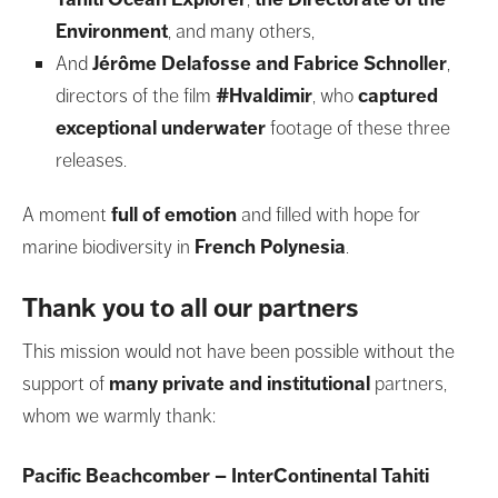
Environment
, and many others,
And
Jérôme Delafosse
and Fabrice Schnoller
,
directors of the film
#Hvaldimir
, who
captured
exceptional underwater
footage of these three
releases.
A moment
full of emotion
and filled with hope for
marine biodiversity in
French Polynesia
.
Thank you to all our partners
This mission would not have been possible without the
support of
many private and institutional
partners,
whom we warmly thank:
Pacific Beachcomber – InterContinental Tahiti