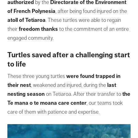
authorized
by the
Directorate of the Environment
of French Polynesia
, after being found injured on the
atoll of Tetiaroa
. These turtles were able to regain
their
freedom thanks
to the commitment of an entire
engaged community.
Turtles saved after a challenging start
to life
These three young turtles
were found trapped in
their nest
, weakened and injured, during the
last
nesting season
on Tetiaroa. After their transfer to
the
Te mana o te moana care center
, our teams took
care of them with patience and expertise.