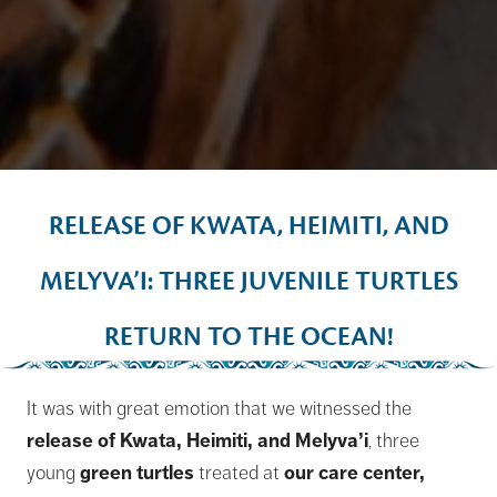
RELEASE OF KWATA, HEIMITI, AND
MELYVA’I: THREE JUVENILE TURTLES
RETURN TO THE OCEAN!
It was with great emotion that we witnessed the
release of Kwata, Heimiti, and Melyva’i
, three
young
green turtles
treated at
our care center,