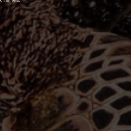
channels.