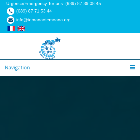
Urgence/Emergency Tortues: (689) 87 39 08 45
(689) 87 71 53 44
info@temanaotemoana.org
Navigation