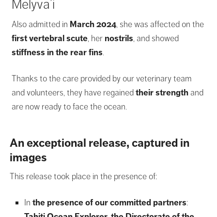
Melyva’i
Also admitted in
March 2024
, she was affected on the
first vertebral scute
, her
nostrils
, and showed
stiffness in the rear fins
.
Thanks to the care provided by our veterinary team
and volunteers, they have regained
their strength
and
are now ready to face the ocean.
An exceptional release, captured in
images
This release took place in the presence of:
In
the presence of our committed partners
:
Tahiti Ocean Explorer
,
the Directorate of the