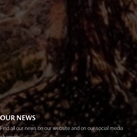
OUR NEWS
Find all our news on our website and on our social media