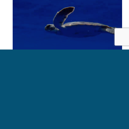
OUR LATEST UPDATES