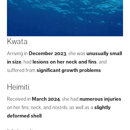
Kwata
Arriving in
December 2023
, she was
unusually small
in size
, had
lesions on her neck and fins
, and
suffered from
significant growth problems
.
Heimiti
Received in
March 2024
, she had
numerous injuries
on her fins, neck, and nostrils, as well as a
slightly
deformed shell
.