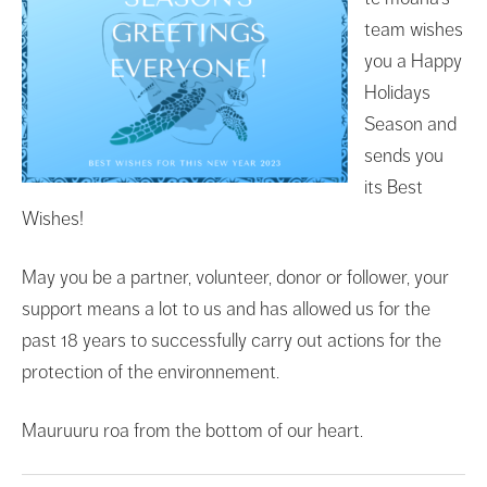
team wishes
you a Happy
Holidays
Season and
sends you
its Best
Wishes!
May you be a partner, volunteer, donor or follower, your
support means a lot to us and has allowed us for the
past 18 years to successfully carry out actions for the
protection of the environnement.
Mauruuru roa from the bottom of our heart.