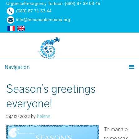
Urgence/Emergency Tortues: (689) 87 39 08 45
(689) 87 71 53 44
info@temanaotemoana.org
Navigation
Season’s greetings
everyone!
24/12/2022
by
helene
Te mana o
te moana’s