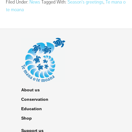
Filed Under:
News
Tagged With:
Season's greetings
,
Te mana o
te moana
About us
Conservation
Education
Shop
Support us