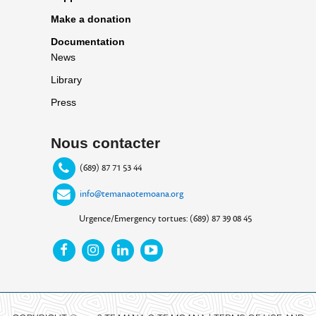
Make a donation
Documentation
News
Library
Press
Nous contacter
(689) 87 71 53 44
info@temanaotemoana.org
Urgence/Emergency tortues: (689) 87 39 08 45