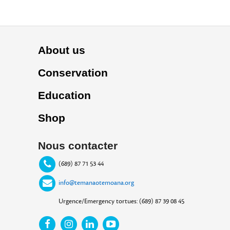
About us
Conservation
Education
Shop
Nous contacter
(689) 87 71 53 44
info@temanaotemoana.org
Urgence/Emergency tortues: (689) 87 39 08 45