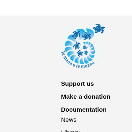
Support us
Make a donation
Documentation
News