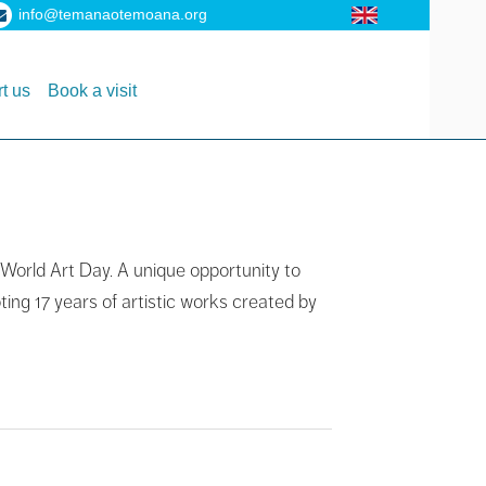
info@temanaotemoana.org
t us
Book a visit
 World Art Day. A unique opportunity to
ting 17 years of artistic works created by