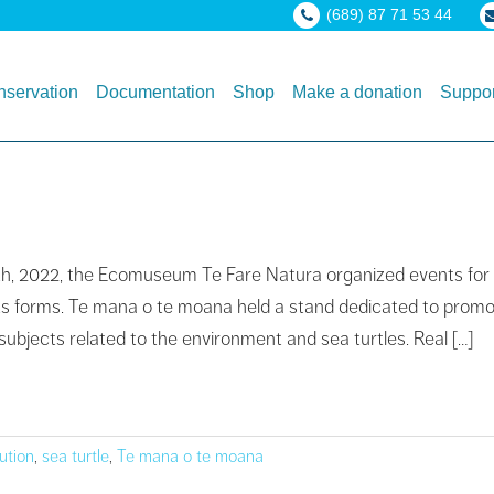
(689) 87 71 53 44
servation
Documentation
Shop
Make a donation
Suppor
15th, 2022, the Ecomuseum Te Fare Natura organized events for
l its forms. Te mana o te moana held a stand dedicated to promo
subjects related to the environment and sea turtles. Real […]
lution
,
sea turtle
,
Te mana o te moana