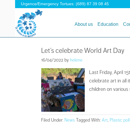
Urgence/Emergency Tortues: (689) 87 39 08 45
About us
Education
Con
Let’s celebrate World Art Day
16/04/2022
by
helene
Last Friday, April 
celebrate art in al
children on various 
Filed Under:
News
Tagged With:
Art
,
Plastic pol