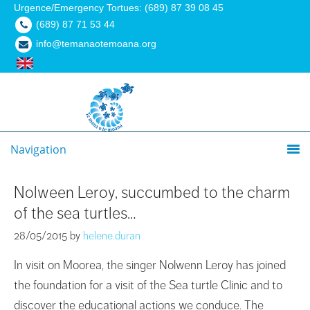
Urgence/Emergency Tortues: (689) 87 39 08 45
(689) 87 71 53 44
info@temanaotemoana.org
Navigation
Nolween Leroy, succumbed to the charm
of the sea turtles…
28/05/2015
by
helene.duran
In visit on Moorea, the singer Nolwenn Leroy has joined
the foundation for a visit of the Sea turtle Clinic and to
discover the educational actions we conduce. The