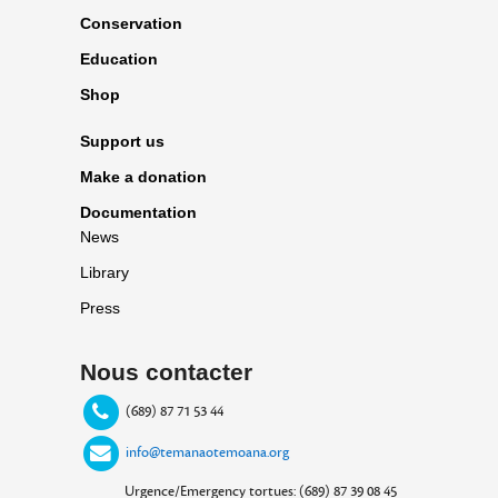
Conservation
Education
Shop
Support us
Make a donation
Documentation
News
Library
Press
Nous contacter
(689) 87 71 53 44
info@temanaotemoana.org
Urgence/Emergency tortues: (689) 87 39 08 45