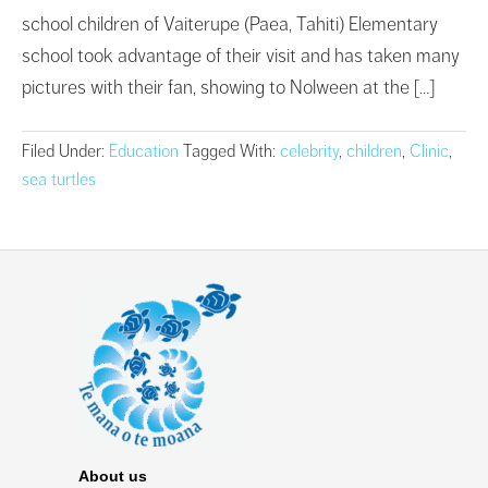
school children of Vaiterupe (Paea, Tahiti) Elementary
school took advantage of their visit and has taken many
pictures with their fan, showing to Nolween at the […]
Filed Under:
Education
Tagged With:
celebrity
,
children
,
Clinic
,
sea turtles
About us