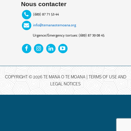
Nous contacter
(689) 87 71 53 44
info@temanaotemoana.org
Urgence/Emergency tortues: (689) 87 39 08 45
COPYRIGHT © 2026 TE MANA O TE MOANA |
TERMS OF USE AND
LEGAL NOTICES