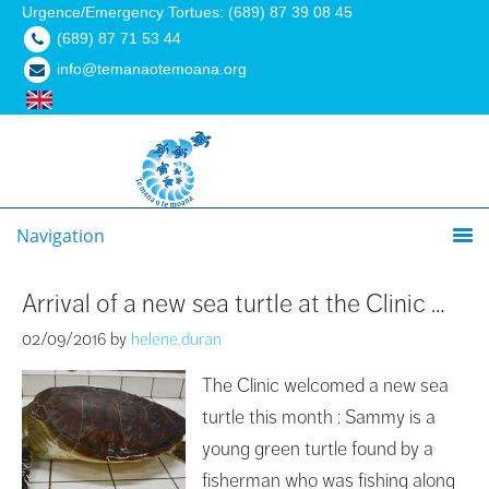
Urgence/Emergency Tortues: (689) 87 39 08 45
(689) 87 71 53 44
info@temanaotemoana.org
Navigation
Arrival of a new sea turtle at the Clinic …
02/09/2016
by
helene.duran
The Clinic welcomed a new sea
turtle this month : Sammy is a
young green turtle found by a
fisherman who was fishing along