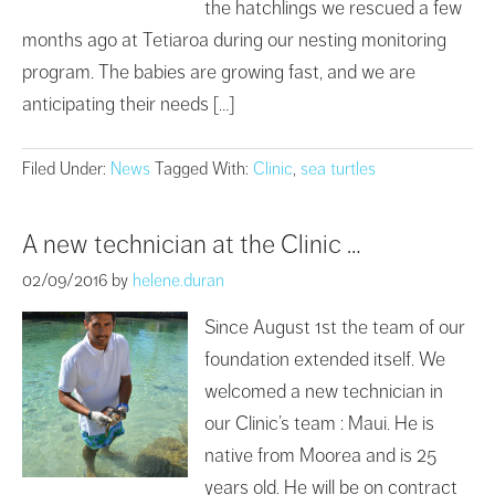
the hatchlings we rescued a few
months ago at Tetiaroa during our nesting monitoring
program. The babies are growing fast, and we are
anticipating their needs […]
Filed Under:
News
Tagged With:
Clinic
,
sea turtles
A new technician at the Clinic …
02/09/2016
by
helene.duran
Since August 1st the team of our
foundation extended itself. We
welcomed a new technician in
our Clinic’s team : Maui. He is
native from Moorea and is 25
years old. He will be on contract