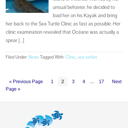
unsual behavior, he decided to
load her on his Kayak and bring
her back to the Sea Turtle Clinic as fast as possible. Her
clinic examination revealed that Océane was actually a
spear […]
Filed Under:
News
Tagged With:
Clinic
,
sea turtles
« Previous Page
1
2
3
4
…
17
Next
Page »