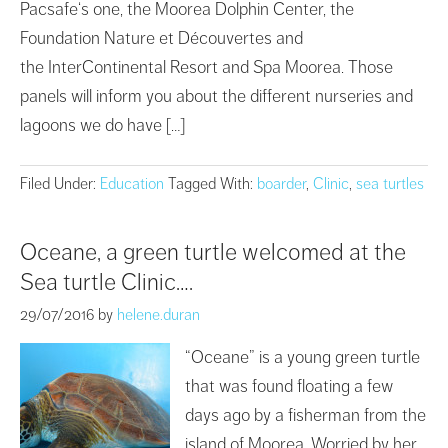
Pacsafe‘s one, the Moorea Dolphin Center, the
Foundation Nature et Découvertes and
the InterContinental Resort and Spa Moorea. Those
panels will inform you about the different nurseries and
lagoons we do have […]
Filed Under:
Education
Tagged With:
boarder
,
Clinic
,
sea turtles
Oceane, a green turtle welcomed at the
Sea turtle Clinic….
29/07/2016
by
helene.duran
“Oceane” is a young green turtle
that was found floating a few
days ago by a fisherman from the
island of Moorea. Worried by her