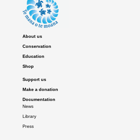
About us
Conservation
Education
Shop
Support us
Make a donation
Documentation
News
Library
Press