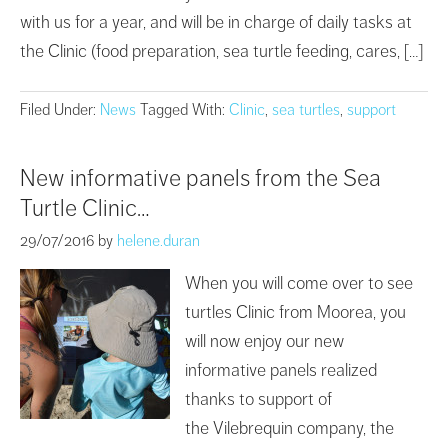
with us for a year, and will be in charge of daily tasks at
the Clinic (food preparation, sea turtle feeding, cares, […]
Filed Under:
News
Tagged With:
Clinic
,
sea turtles
,
support
New informative panels from the Sea
Turtle Clinic…
29/07/2016
by
helene.duran
When you will come over to see
turtles Clinic from Moorea, you
will now enjoy our new
informative panels realized
thanks to support of
the Vilebrequin company, the