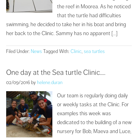
the reef in Moorea. As he noticed
that the turtle had difficulties
swimming, he decided to take her in his boat and bring
her back to the Clinic. Sammy has no apparent […]
Filed Under:
News
Tagged With:
Clinic
,
sea turtles
One day at the Sea turtle Clinic….
02/09/2016
by
helene.duran
Our team is regularly doing daily
or weekly tasks at the Clinic. For
examples this week was
dedicated to the building of a new
nursery for Bob, Maeva and Luce,