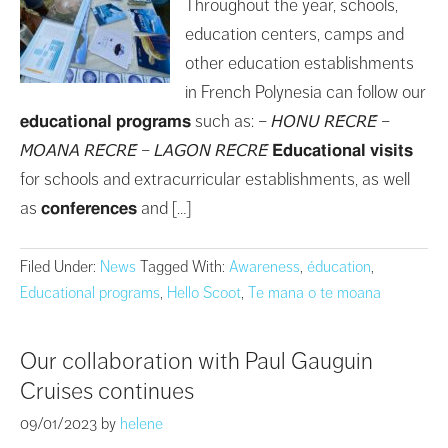
Throughout the year, schools,
education centers, camps and
other education establishments
in French Polynesia can follow our
𝗲𝗱𝘂𝗰𝗮𝘁𝗶𝗼𝗻𝗮𝗹 𝗽𝗿𝗼𝗴𝗿𝗮𝗺𝘀 such as: – 𝘏𝘖𝘕𝘜 𝘙𝘌́𝘊𝘙𝘌́ –
𝘔𝘖𝘈𝘕𝘈 𝘙𝘌́𝘊𝘙𝘌́ – 𝘓𝘈𝘎𝘖𝘕 𝘙𝘌́𝘊𝘙𝘌́ 𝗘𝗱𝘂𝗰𝗮𝘁𝗶𝗼𝗻𝗮𝗹 𝘃𝗶𝘀𝗶𝘁𝘀
for schools and extracurricular establishments, as well
as 𝗰𝗼𝗻𝗳𝗲𝗿𝗲𝗻𝗰𝗲𝘀 and […]
Filed Under:
News
Tagged With:
Awareness
,
éducation
,
Educational programs
,
Hello Scoot
,
Te mana o te moana
Our collaboration with Paul Gauguin
Cruises continues
09/01/2023
by
helene