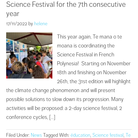
Science Festival for the 7th consecutive
year
17/11/2022
by
helene
This year again, Te mana o te
moana is coordinating the
Science Festival in French
Polynesia! Starting on November
18th and finishing on November
26th, the 31st edition will highlight
the climate change phenomenon and will present
possible solutions to slow down its progression. Many
activities will be proposed: a 2-day science festival, 2
conference cycles, […]
Filed Under:
News
Tagged With:
éducation
,
Science festival
,
Te