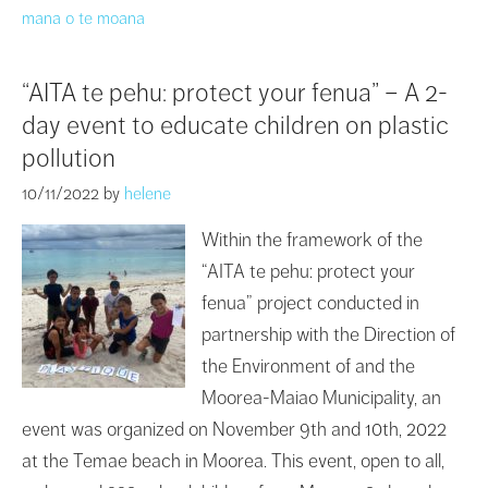
mana o te moana
“AITA te pehu: protect your fenua” – A 2-
day event to educate children on plastic
pollution
10/11/2022
by
helene
Within the framework of the
“AITA te pehu: protect your
fenua” project conducted in
partnership with the Direction of
the Environment of and the
Moorea-Maiao Municipality, an
event was organized on November 9th and 10th, 2022
at the Temae beach in Moorea. This event, open to all,