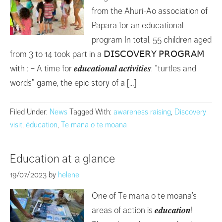
from the Ahuri-Ao association of
Papara for an educational
program In total, 55 children aged
from 3 to 14 took part in a 𝖣𝖨𝖲𝖢𝖮𝖵𝖤𝖱𝖸 𝖯𝖱𝖮𝖦𝖱𝖠𝖬
with : – A time for 𝒆𝒅𝒖𝒄𝒂𝒕𝒊𝒐𝒏𝒂𝒍 𝒂𝒄𝒕𝒊𝒗𝒊𝒕𝒊𝒆𝒔: “turtles and
words” game, the epic story of a […]
Filed Under:
News
Tagged With:
awareness raising
,
Discovery
visit
,
éducation
,
Te mana o te moana
Education at a glance
19/07/2023
by
helene
One of Te mana o te moana’s
areas of action is 𝒆𝒅𝒖𝒄𝒂𝒕𝒊𝒐𝒏!