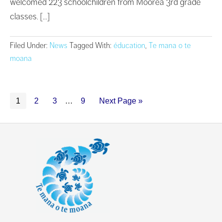
welcomed 223 schoolchildren from Moorea 3rd grade
classes. […]
Filed Under:
News
Tagged With:
éducation
,
Te mana o te
moana
1
2
3
…
9
Next Page »