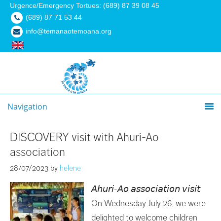
Urgence/Emergency Tortues: (689) 87 39 08 45
(689) 87 71 53 44
info@temanaotemoana.org
Navigation
DISCOVERY visit with Ahuri-Ao
association
28/07/2023
by
helene
𝘈𝘩𝘶𝘳𝘪-𝘈𝘰 𝘢𝘴𝘴𝘰𝘤𝘪𝘢𝘵𝘪𝘰𝘯 𝘷𝘪𝘴𝘪𝘵
On Wednesday July 26, we were
delighted to welcome children