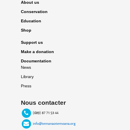
About us
Conservation
Education
Shop
Support us
Make a donation
Documentation
News
Library
Press
Nous contacter
(689) 87 71 53 44
info@temanaotemoana.org