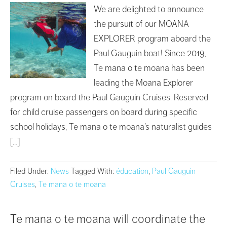
We are delighted to announce
the pursuit of our MOANA
EXPLORER program aboard the
Paul Gauguin boat! Since 2019,
Te mana o te moana has been
leading the Moana Explorer
program on board the Paul Gauguin Cruises. Reserved
for child cruise passengers on board during specific
school holidays, Te mana o te moana’s naturalist guides
[…]
Filed Under:
News
Tagged With:
éducation
,
Paul Gauguin
Cruises
,
Te mana o te moana
Te mana o te moana will coordinate the