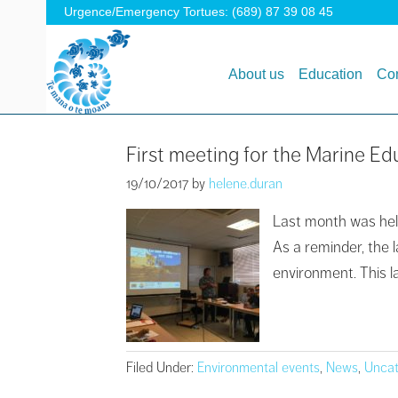
Urgence/Emergency Tortues: (689) 87 39 08 45
About us
Education
Con
First meeting for the Marine Ed
19/10/2017
by
helene.duran
Last month was held
As a reminder, the 
environment. This l
Filed Under:
Environmental events
,
News
,
Uncat