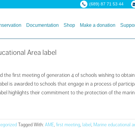
(689) 87 71 53 44
servation
Documentation
Shop
Make a donation
Suppor
ucational Area label
 the first meeting of generation 4 of schools wishing to obtai
label is awarded to schools that engage in a process of parti
abel highlights their commitment to the protection of the mari
egorized
Tagged With:
AME
,
first meeting
,
label
,
Marine educational a