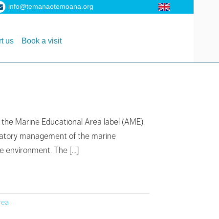
info@temanaotemoana.org
t us
Book a visit
n the Marine Educational Area label (AME).
cipatory management of the marine
ne environment. The […]
rea