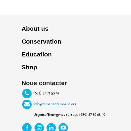
About us
Conservation
Education
Shop
Nous contacter
(689) 87 71 53 44
info@temanaotemoana.org
Urgence/Emergency tortues: (689) 87 39 08 45