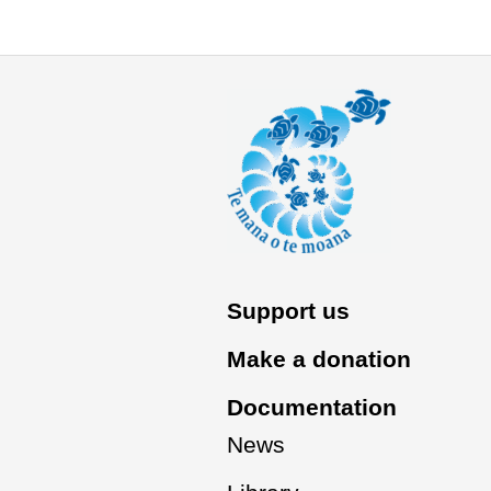
Support us
Make a donation
Documentation
News