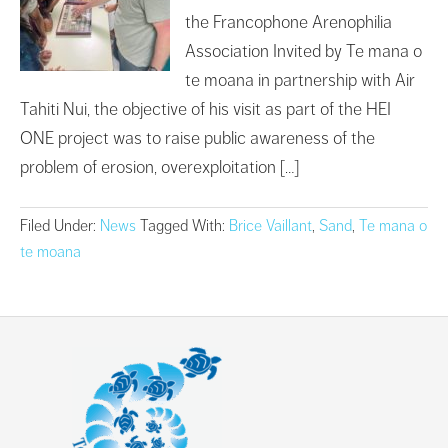
the Francophone Arenophilia
Association Invited by Te mana o
te moana in partnership with Air
Tahiti Nui, the objective of his visit as part of the HEI
ONE project was to raise public awareness of the
problem of erosion, overexploitation […]
Filed Under:
News
Tagged With:
Brice Vaillant
,
Sand
,
Te mana o
te moana