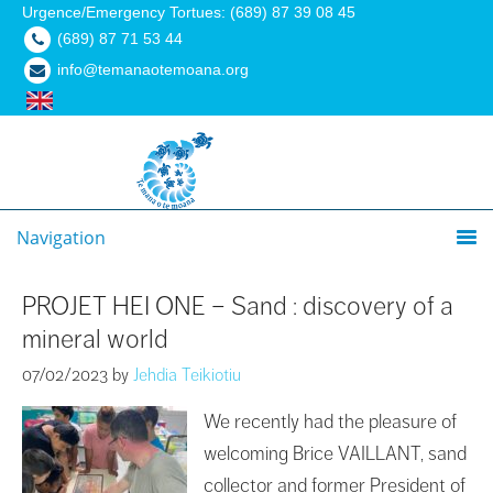
Urgence/Emergency Tortues: (689) 87 39 08 45
(689) 87 71 53 44
info@temanaotemoana.org
Navigation
PROJET HEI ONE – Sand : discovery of a
mineral world
07/02/2023
by
Jehdia Teikiotiu
We recently had the pleasure of
welcoming Brice VAILLANT, sand
collector and former President of