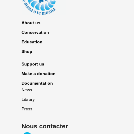
About us
Conservation
Education
Shop
Support us
Make a donation
Documentation
News
Library
Press
Nous contacter